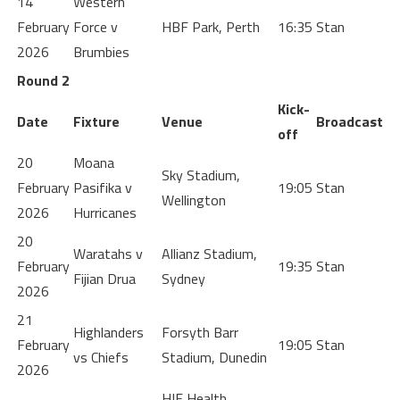
14
Western
February
Force v
HBF Park, Perth
16:35
Stan
2026
Brumbies
Round 2
Kick-
Date
Fixture
Venue
Broadcast
off
20
Moana
Sky Stadium,
February
Pasifika v
19:05
Stan
Wellington
2026
Hurricanes
20
Waratahs v
Allianz Stadium,
February
19:35
Stan
Fijian Drua
Sydney
2026
21
Highlanders
Forsyth Barr
February
19:05
Stan
vs Chiefs
Stadium, Dunedin
2026
HIF Health