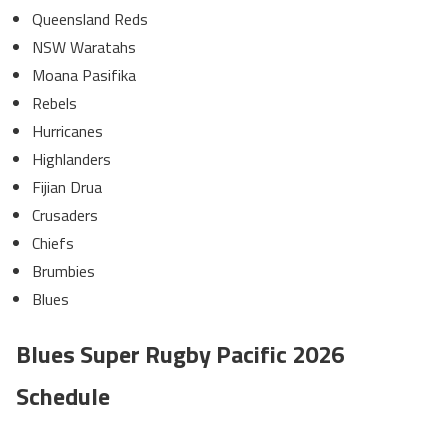
Queensland Reds
NSW Waratahs
Moana Pasifika
Rebels
Hurricanes
Highlanders
Fijian Drua
Crusaders
Chiefs
Brumbies
Blues
Blues Super Rugby Pacific 2026
Schedule