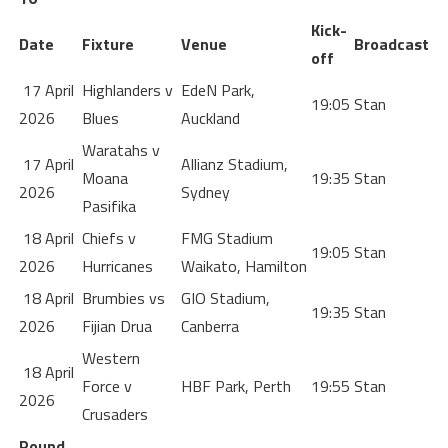
Kick-
Date
Fixture
Venue
Broadcast
off
17 April
Highlanders v
EdeN Park,
19:05
Stan
2026
Blues
Auckland
Waratahs v
17 April
Allianz Stadium,
Moana
19:35
Stan
2026
Sydney
Pasifika
18 April
Chiefs v
FMG Stadium
19:05
Stan
2026
Hurricanes
Waikato, Hamilton
18 April
Brumbies vs
GIO Stadium,
19:35
Stan
2026
Fijian Drua
Canberra
Western
18 April
Force v
HBF Park, Perth
19:55
Stan
2026
Crusaders
Round