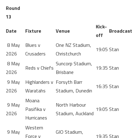
Round
13
Kick-
Date
Fixture
Venue
Broadcast
off
8 May
Blues v
One NZ Stadium,
19:05
Stan
2026
Crusaders
Christchurch
8 May
Suncorp Stadium,
Reds v Chiefs
19:35
Stan
2026
Brisbane
9 May
Highlanders v
Forsyth Barr
16:35
Stan
2026
Waratahs
Stadium, Dunedin
Moana
9 May
North Harbour
Pasifika v
19:05
Stan
2026
Stadium, Auckland
Hurricanes
Western
9 May
GIO Stadium,
Force v
19:35
Stan