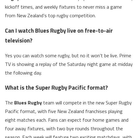
kickoff times, and weekly fixtures to never miss a game
from New Zealand’s top rugby competition.
Can I watch Blues Rugby live on free-to-air
television?
Yes you can watch some rugby, but no it won’t be live. Prime
TV is showing a replay of the Saturday night game at midday
the following day.
What is the Super Rugby Pacific format?
The
Blues Rugby
team will compete in the new Super Rugby
Pacific format, with five New Zealand franchises playing
eight matches each. Fans can expect four home games and
four away fixtures, with two bye rounds throughout the
season. Each week will feature two exciting matchdays, with