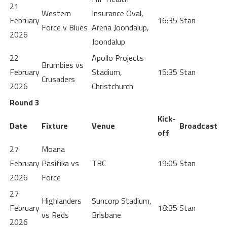
21
Western
Insurance Oval,
February
16:35
Stan
Force v Blues
Arena Joondalup,
2026
Joondalup
22
Apollo Projects
Brumbies vs
February
Stadium,
15:35
Stan
Crusaders
2026
Christchurch
Round 3
Kick-
Date
Fixture
Venue
Broadcast
off
27
Moana
February
Pasifika vs
TBC
19:05
Stan
2026
Force
27
Highlanders
Suncorp Stadium,
February
18:35
Stan
vs Reds
Brisbane
2026