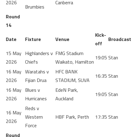
2026
Canberra
Brumbies
Round
14
Kick-
Date
Fixture
Venue
Broadcast
off
15 May
Highlanders v
FMG Stadium
19:05
Stan
2026
Chiefs
Waikato, Hamilton
16 May
Waratahs v
HFC BANK
16:35
Stan
2026
Fijian Drua
STADIUM, SUVA
16 May
Blues v
EdeN Park,
19:05
Stan
2026
Hurricanes
Auckland
Reds v
16 May
Western
HBF Park, Perth
17:35
Stan
2026
Force
Round