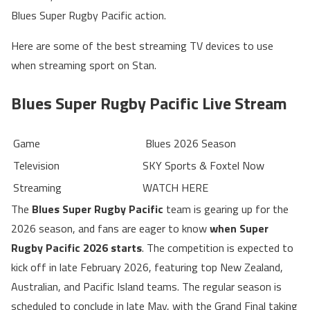
Blues Super Rugby Pacific action.
Here are some of the best streaming TV devices to use
when streaming sport on Stan.
Blues Super Rugby Pacific Live Stream
Game
Blues 2026 Season
Television
SKY Sports & Foxtel Now
Streaming
WATCH HERE
The
Blues Super Rugby Pacific
team is gearing up for the
2026 season, and fans are eager to know
when Super
Rugby Pacific 2026 starts
. The competition is expected to
kick off in late February 2026, featuring top New Zealand,
Australian, and Pacific Island teams. The regular season is
scheduled to conclude in late May, with the Grand Final taking