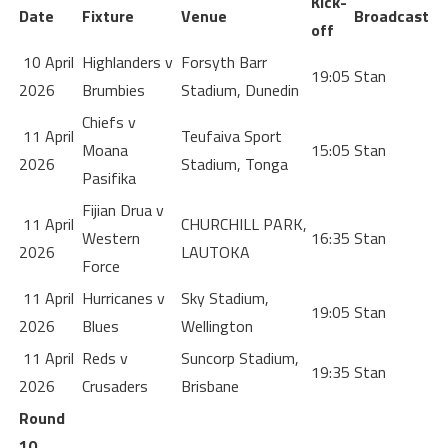
Kick-
Date
Fixture
Venue
Broadcast
off
10 April
Highlanders v
Forsyth Barr
19:05
Stan
2026
Brumbies
Stadium, Dunedin
Chiefs v
11 April
Teufaiva Sport
Moana
15:05
Stan
2026
Stadium, Tonga
Pasifika
Fijian Drua v
11 April
CHURCHILL PARK,
Western
16:35
Stan
2026
LAUTOKA
Force
11 April
Hurricanes v
Sky Stadium,
19:05
Stan
2026
Blues
Wellington
11 April
Reds v
Suncorp Stadium,
19:35
Stan
2026
Crusaders
Brisbane
Round
10