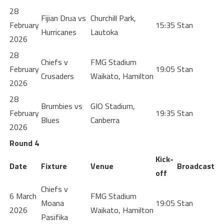
28
Fijian Drua vs
Churchill Park,
February
15:35
Stan
Hurricanes
Lautoka
2026
28
Chiefs v
FMG Stadium
February
19:05
Stan
Crusaders
Waikato, Hamilton
2026
28
Brumbies vs
GIO Stadium,
February
19:35
Stan
Blues
Canberra
2026
Round 4
Kick-
Date
Fixture
Venue
Broadcast
off
Chiefs v
6 March
FMG Stadium
Moana
19:05
Stan
2026
Waikato, Hamilton
Pasifika