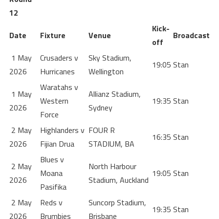
12
Kick-
Date
Fixture
Venue
Broadcast
off
1 May
Crusaders v
Sky Stadium,
19:05
Stan
2026
Hurricanes
Wellington
Waratahs v
1 May
Allianz Stadium,
Western
19:35
Stan
2026
Sydney
Force
2 May
Highlanders v
FOUR R
16:35
Stan
2026
Fijian Drua
STADIUM, BA
Blues v
2 May
North Harbour
Moana
19:05
Stan
2026
Stadium, Auckland
Pasifika
2 May
Reds v
Suncorp Stadium,
19:35
Stan
2026
Brumbies
Brisbane