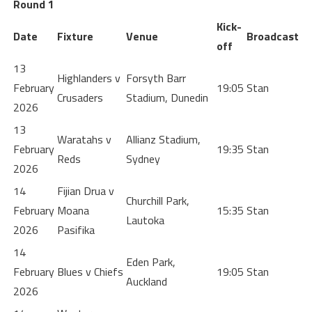
Round 1
Kick-
Date
Fixture
Venue
Broadcast
off
13
Highlanders v
Forsyth Barr
February
19:05
Stan
Crusaders
Stadium, Dunedin
2026
13
Waratahs v
Allianz Stadium,
February
19:35
Stan
Reds
Sydney
2026
14
Fijian Drua v
Churchill Park,
February
Moana
15:35
Stan
Lautoka
2026
Pasifika
14
Eden Park,
February
Blues v Chiefs
19:05
Stan
Auckland
2026