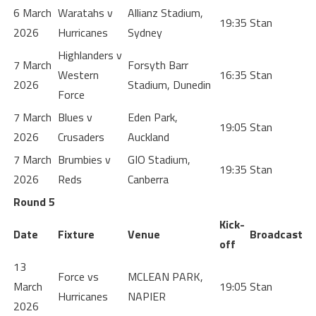
6 March
Waratahs v
Allianz Stadium,
19:35
Stan
2026
Hurricanes
Sydney
Highlanders v
7 March
Forsyth Barr
Western
16:35
Stan
2026
Stadium, Dunedin
Force
7 March
Blues v
Eden Park,
19:05
Stan
2026
Crusaders
Auckland
7 March
Brumbies v
GIO Stadium,
19:35
Stan
2026
Reds
Canberra
Round 5
Kick-
Date
Fixture
Venue
Broadcast
off
13
Force vs
MCLEAN PARK,
March
19:05
Stan
Hurricanes
NAPIER
2026