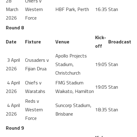
28
Chiefs v
March
Western
HBF Park, Perth
16:35
Stan
2026
Force
Round 8
Kick-
Date
Fixture
Venue
Broadcast
off
Apollo Projects
3 April
Crusaders v
Stadium,
19:05
Stan
2026
Fijian Drua
Christchurch
4 April
Chiefs v
FMG Stadium
19:05
Stan
2026
Waratahs
Waikato, Hamilton
Reds v
4 April
Suncorp Stadium,
Western
18:35
Stan
2026
Brisbane
Force
Round 9