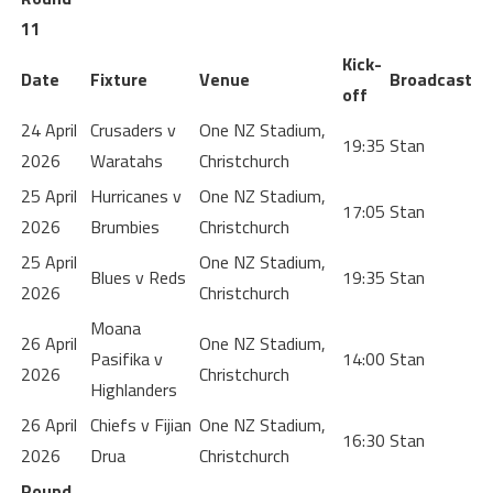
11
Kick-
Date
Fixture
Venue
Broadcast
off
24 April
Crusaders v
One NZ Stadium,
19:35
Stan
2026
Waratahs
Christchurch
25 April
Hurricanes v
One NZ Stadium,
17:05
Stan
2026
Brumbies
Christchurch
25 April
One NZ Stadium,
Blues v Reds
19:35
Stan
2026
Christchurch
Moana
26 April
One NZ Stadium,
Pasifika v
14:00
Stan
2026
Christchurch
Highlanders
26 April
Chiefs v Fijian
One NZ Stadium,
16:30
Stan
2026
Drua
Christchurch
Round