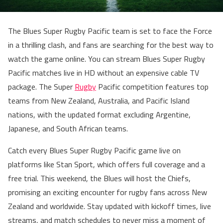
The Blues Super Rugby Pacific team is set to face the Force
in a thrilling clash, and fans are searching for the best way to
watch the game online. You can stream Blues Super Rugby
Pacific matches live in HD without an expensive cable TV
package. The Super
Rugby
Pacific competition features top
teams from New Zealand, Australia, and Pacific Island
nations, with the updated format excluding Argentine,
Japanese, and South African teams.
Catch every Blues Super Rugby Pacific game live on
platforms like Stan Sport, which offers full coverage and a
free trial. This weekend, the Blues will host the Chiefs,
promising an exciting encounter for rugby fans across New
Zealand and worldwide. Stay updated with kickoff times, live
streams, and match schedules to never miss a moment of