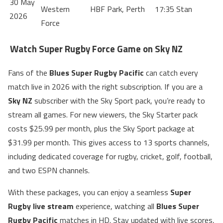
30 May
Western
HBF Park, Perth
17:35
Stan
2026
Force
Watch Super Rugby Force Game on Sky NZ
Fans of the
Blues Super Rugby Pacific
can catch every
match live in 2026 with the right subscription. If you are a
Sky NZ
subscriber with the Sky Sport pack, you’re ready to
stream all games. For new viewers, the Sky Starter pack
costs $25.99 per month, plus the Sky Sport package at
$31.99 per month. This gives access to 13 sports channels,
including dedicated coverage for rugby, cricket, golf, football,
and two ESPN channels.
With these packages, you can enjoy a seamless
Super
Rugby live stream
experience, watching all
Blues Super
Rugby Pacific
matches in HD. Stay updated with live scores,