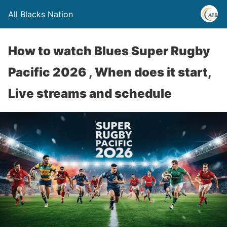
All Blacks Nation
How to watch Blues Super Rugby
Pacific 2026 , When does it start,
Live streams and schedule