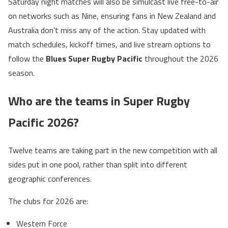
Saturday night matches will also be simulcast live free-to-air
on networks such as Nine, ensuring fans in New Zealand and
Australia don’t miss any of the action. Stay updated with
match schedules, kickoff times, and live stream options to
follow the
Blues Super Rugby Pacific
throughout the 2026
season.
Who are the teams in Super Rugby
Pacific 2026?
Twelve teams are taking part in the new competition with all
sides put in one pool, rather than split into different
geographic conferences.
The clubs for 2026 are:
Western Force