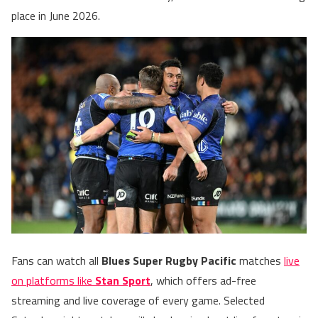
place in June 2026.
Fans can watch all
Blues Super Rugby Pacific
matches
live
on platforms like
Stan Sport
, which offers ad-free
streaming and live coverage of every game. Selected