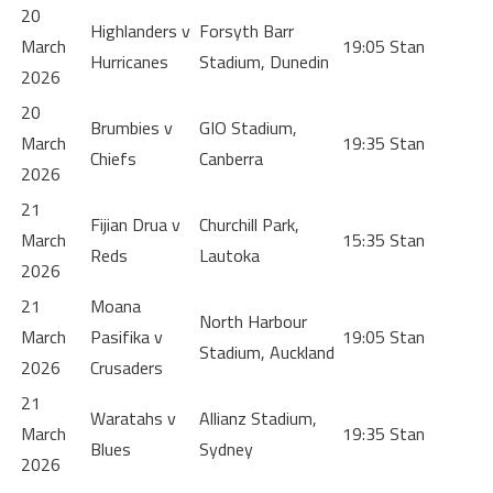
20
Highlanders v
Forsyth Barr
March
19:05
Stan
Hurricanes
Stadium, Dunedin
2026
20
Brumbies v
GIO Stadium,
March
19:35
Stan
Chiefs
Canberra
2026
21
Fijian Drua v
Churchill Park,
March
15:35
Stan
Reds
Lautoka
2026
21
Moana
North Harbour
March
Pasifika v
19:05
Stan
Stadium, Auckland
2026
Crusaders
21
Waratahs v
Allianz Stadium,
March
19:35
Stan
Blues
Sydney
2026