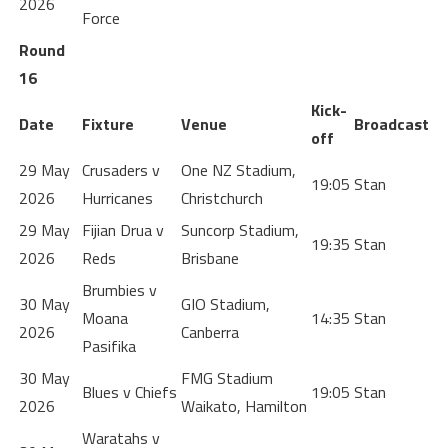
2026
Force
Round
16
Kick-
Date
Fixture
Venue
Broadcast
off
29 May
Crusaders v
One NZ Stadium,
19:05
Stan
2026
Hurricanes
Christchurch
29 May
Fijian Drua v
Suncorp Stadium,
19:35
Stan
2026
Reds
Brisbane
Brumbies v
30 May
GIO Stadium,
Moana
14:35
Stan
2026
Canberra
Pasifika
30 May
FMG Stadium
Blues v Chiefs
19:05
Stan
2026
Waikato, Hamilton
Waratahs v