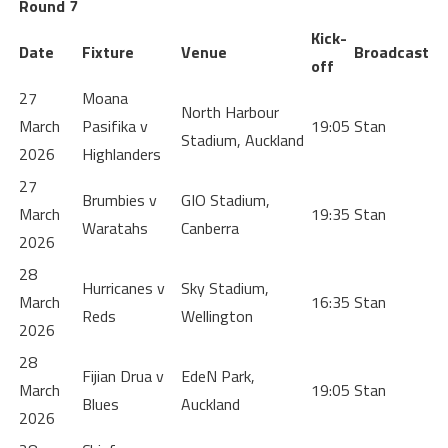
Round 7
Kick-
Date
Fixture
Venue
Broadcast
off
27
Moana
North Harbour
March
Pasifika v
19:05
Stan
Stadium, Auckland
2026
Highlanders
27
Brumbies v
GIO Stadium,
March
19:35
Stan
Waratahs
Canberra
2026
28
Hurricanes v
Sky Stadium,
March
16:35
Stan
Reds
Wellington
2026
28
Fijian Drua v
EdeN Park,
March
19:05
Stan
Blues
Auckland
2026