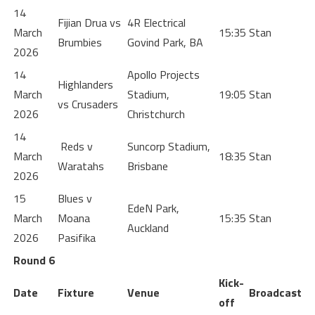
14
Fijian Drua vs
4R Electrical
March
15:35
Stan
Brumbies
Govind Park, BA
2026
14
Apollo Projects
Highlanders
March
Stadium,
19:05
Stan
vs Crusaders
2026
Christchurch
14
Reds v
Suncorp Stadium,
March
18:35
Stan
Waratahs
Brisbane
2026
15
Blues v
EdeN Park,
March
Moana
15:35
Stan
Auckland
2026
Pasifika
Round 6
Kick-
Date
Fixture
Venue
Broadcast
off