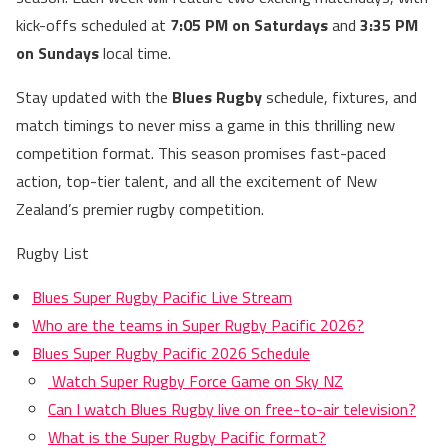
kick-offs scheduled at
7:05 PM on Saturdays
and
3:35 PM
on Sundays
local time.
Stay updated with the
Blues Rugby
schedule, fixtures, and
match timings to never miss a game in this thrilling new
competition format. This season promises fast-paced
action, top-tier talent, and all the excitement of New
Zealand’s premier rugby competition.
Rugby List
Blues Super Rugby Pacific Live Stream
Who are the teams in Super Rugby Pacific 2026?
Blues Super Rugby Pacific 2026 Schedule
Watch Super Rugby Force Game on Sky NZ
Can I watch Blues Rugby live on free-to-air television?
What is the Super Rugby Pacific format?