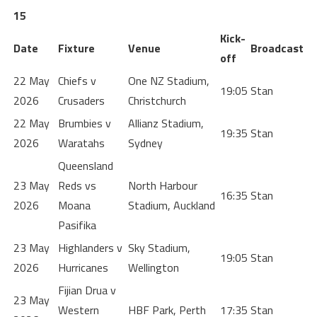
15
Kick-
Date
Fixture
Venue
Broadcast
off
22 May
Chiefs v
One NZ Stadium,
19:05
Stan
2026
Crusaders
Christchurch
22 May
Brumbies v
Allianz Stadium,
19:35
Stan
2026
Waratahs
Sydney
Queensland
23 May
Reds vs
North Harbour
16:35
Stan
2026
Moana
Stadium, Auckland
Pasifika
23 May
Highlanders v
Sky Stadium,
19:05
Stan
2026
Hurricanes
Wellington
Fijian Drua v
23 May
Western
HBF Park, Perth
17:35
Stan