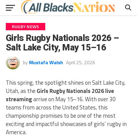
RUGBY NEWS
Girls Rugby Nationals 2026 –
Salt Lake City, May 15–16
by
Mustafa Walsh
April 25, 2026
This spring, the spotlight shines on Salt Lake City,
Utah, as the
Girls Rugby Nationals 2026 live
streaming
arrive on May 15–16. With over 30
teams from across the United States, this
championship promises to be one of the most
exciting and impactful showcases of girls’ rugby in
America.