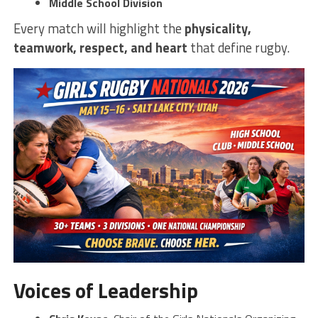
Middle School Division
Every match will highlight the
physicality,
teamwork, respect, and heart
that define rugby.
Voices of Leadership