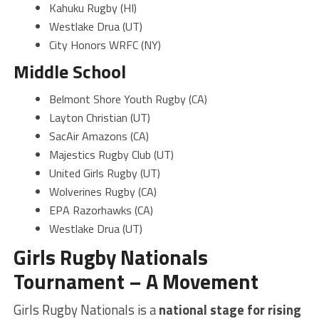
Kahuku Rugby (HI)
Westlake Drua (UT)
City Honors WRFC (NY)
Middle School
Belmont Shore Youth Rugby (CA)
Layton Christian (UT)
SacAir Amazons (CA)
Majestics Rugby Club (UT)
United Girls Rugby (UT)
Wolverines Rugby (CA)
EPA Razorhawks (CA)
Westlake Drua (UT)
Girls Rugby Nationals
Tournament – A Movement
Girls Rugby Nationals is a
national stage for rising