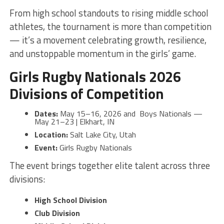
From high school standouts to rising middle school
athletes, the tournament is more than competition
— it’s a movement celebrating growth, resilience,
and unstoppable momentum in the girls’ game.
Girls Rugby Nationals 2026
Divisions of Competition
Dates:
May 15–16, 2026 and Boys Nationals —
May 21–23 | Elkhart, IN
Location:
Salt Lake City, Utah
Event:
Girls Rugby Nationals
The event brings together elite talent across three
divisions:
High School Division
Club Division