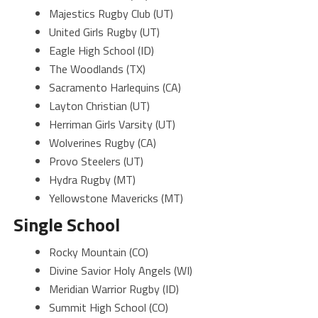
Majestics Rugby Club (UT)
United Girls Rugby (UT)
Eagle High School (ID)
The Woodlands (TX)
Sacramento Harlequins (CA)
Layton Christian (UT)
Herriman Girls Varsity (UT)
Wolverines Rugby (CA)
Provo Steelers (UT)
Hydra Rugby (MT)
Yellowstone Mavericks (MT)
Single School
Rocky Mountain (CO)
Divine Savior Holy Angels (WI)
Meridian Warrior Rugby (ID)
Summit High School (CO)