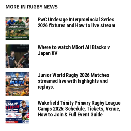
MORE IN RUGBY NEWS
PwC Underage Interprovincial Series
2026 fixtures and How to live stream
Where to watch Māori All Blacks v
Japan XV
Junior World Rugby 2026 Matches
streamed live with highlights and
replays.
Wakefield Trinity Primary Rugby League
Camps 2026: Schedule, Tickets, Venue,
How to Join & Full Event Guide