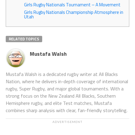
Girls Rugby Nationals Tournament – A Movement
Girls Rugby Nationals Championship Atmosphere in
Utah
RELATED TOPICS
Mustafa Walsh
Mustafa Walsh is a dedicated rugby writer at All Blacks
Nation, where he delivers in-depth coverage of international
rugby, Super Rugby, and major global tournaments. With a
strong focus on the New Zealand All Blacks, Southern
Hemisphere rugby, and elite Test matches, Mustafa
combines sharp analysis with clear, fan-friendly storytelling.
ADVERTISEMENT