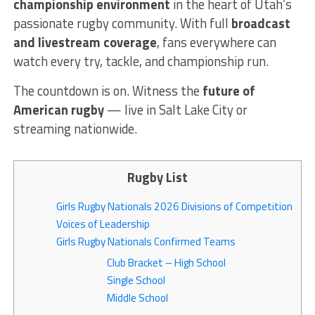
championship environment
in the heart of Utah’s
passionate rugby community. With full
broadcast
and livestream coverage
, fans everywhere can
watch every try, tackle, and championship run.
The countdown is on. Witness the
future of
American rugby
— live in Salt Lake City or
streaming nationwide.
Rugby List
Girls Rugby Nationals 2026 Divisions of Competition
Voices of Leadership
Girls Rugby Nationals Confirmed Teams
Club Bracket – High School
Single School
Middle School