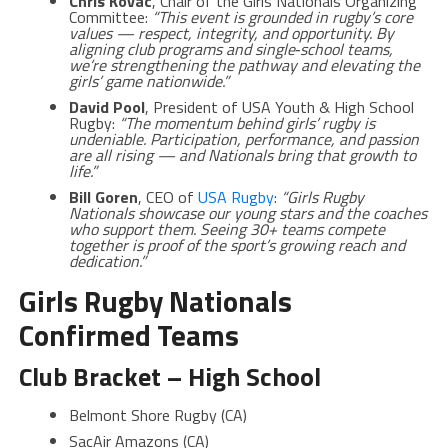
Chris Kovac
, Chair of the Girls Nationals Organizing
Committee:
“This event is grounded in rugby’s core
values — respect, integrity, and opportunity. By
aligning club programs and single‑school teams,
we’re strengthening the pathway and elevating the
girls’ game nationwide.”
David Pool
, President of USA Youth & High School
Rugby:
“The momentum behind girls’ rugby is
undeniable. Participation, performance, and passion
are all rising — and Nationals bring that growth to
life.”
Bill Goren
, CEO of
USA Rugby
:
“Girls Rugby
Nationals showcase our young stars and the coaches
who support them. Seeing 30+ teams compete
together is proof of the sport’s growing reach and
dedication.”
Girls Rugby Nationals
Confirmed Teams
Club Bracket – High School
Belmont Shore Rugby (CA)
SacAir Amazons (CA)