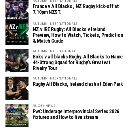
AUTUMN INTERNATIONALS
France v All Blacks , NZ Rugby kick-off at
7.10pm NZST.
AUTUMN INTERNATIONALS
NZ v IRE Rugby: All Blacks v Ireland
Preview, How to Watch, Tickets, Prediction
& Match Guide
AUTUMN INTERNATIONALS
Boks v all blacks Rugby: All Blacks to Name
44-Strong Squad for Rugby’s Greatest
Rivalry Tour
AUTUMN INTERNATIONALS
Rugby All Blacks, Ireland clash at Eden Park
RUGBY NEWS
PwC Underage Interprovincial Series 2026
fixtures and How to live stream