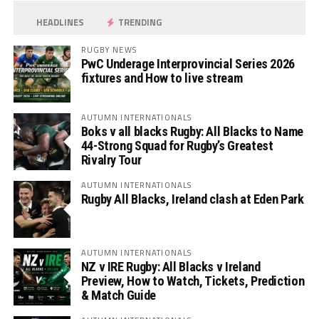
HEADLINES
TRENDING
RUGBY NEWS
PwC Underage Interprovincial Series 2026
fixtures and How to live stream
AUTUMN INTERNATIONALS
Boks v all blacks Rugby: All Blacks to Name
44-Strong Squad for Rugby’s Greatest
Rivalry Tour
AUTUMN INTERNATIONALS
Rugby All Blacks, Ireland clash at Eden Park
AUTUMN INTERNATIONALS
NZ v IRE Rugby: All Blacks v Ireland
Preview, How to Watch, Tickets, Prediction
& Match Guide