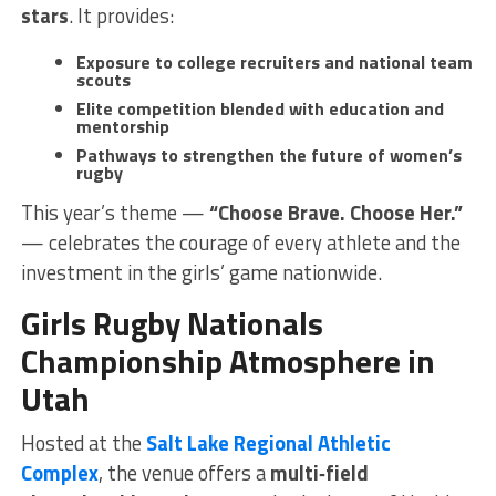
stars
. It provides:
Exposure to college recruiters and national team
scouts
Elite competition blended with education and
mentorship
Pathways to strengthen the future of women’s
rugby
This year’s theme —
“Choose Brave. Choose Her.”
— celebrates the courage of every athlete and the
investment in the girls’ game nationwide.
Girls Rugby Nationals
Championship Atmosphere in
Utah
Hosted at the
Salt Lake Regional Athletic
Complex
, the venue offers a
multi‑field