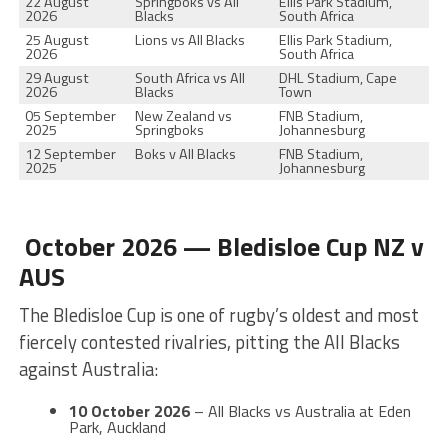
22 August
Springboks vs All
Ellis Park Stadium,
2026
Blacks
South Africa
25 August
Lions vs All Blacks
Ellis Park Stadium,
2026
South Africa
29 August
South Africa vs All
DHL Stadium, Cape
2026
Blacks
Town
05 September
New Zealand vs
FNB Stadium,
2025
Springboks
Johannesburg
12 September
Boks v All Blacks
FNB Stadium,
2025
Johannesburg
October 2026 — Bledisloe Cup NZ v
AUS
The Bledisloe Cup is one of rugby’s oldest and most
fiercely contested rivalries, pitting the All Blacks
against Australia:
10 October 2026
– All Blacks vs Australia at Eden
Park, Auckland