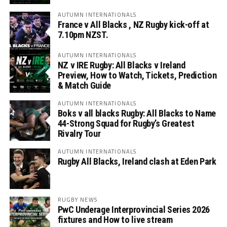
AUTUMN INTERNATIONALS
France v All Blacks , NZ Rugby kick-off at
7.10pm NZST.
AUTUMN INTERNATIONALS
NZ v IRE Rugby: All Blacks v Ireland
Preview, How to Watch, Tickets, Prediction
& Match Guide
AUTUMN INTERNATIONALS
Boks v all blacks Rugby: All Blacks to Name
44-Strong Squad for Rugby’s Greatest
Rivalry Tour
AUTUMN INTERNATIONALS
Rugby All Blacks, Ireland clash at Eden Park
RUGBY NEWS
PwC Underage Interprovincial Series 2026
fixtures and How to live stream