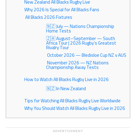
New Zealand All Blacks Rugby Live
Why 2026 Is Special for All Blacks Fans
All Blacks 2026 Fixtures
🇳🇿 July — Nations Championship
Home Tests
🇿🇦 August–September — South
Africa Tour | 2026 Rugby’s Greatest
Rivalry Tour
October 2026 — Bledisloe Cup NZ v AUS
November 2026 — NZ Nations
Championship Away Tests
How to Watch All Blacks Rugby Live in 2026
🇳🇿 In New Zealand
Tips for Watching All Blacks Rugby Live Worldwide
Why You Should Watch All Blacks Rugby Live in 2026
ADVERTISEMENT