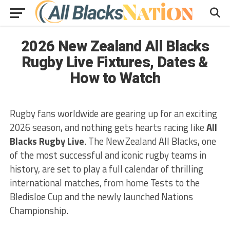
2026 New Zealand All Blacks
Rugby Live Fixtures, Dates &
How to Watch
Rugby fans worldwide are gearing up for an exciting
2026 season, and nothing gets hearts racing like
All
Blacks Rugby Live
. The New Zealand All Blacks, one
of the most successful and iconic rugby teams in
history, are set to play a full calendar of thrilling
international matches, from home Tests to the
Bledisloe Cup and the newly launched Nations
Championship.