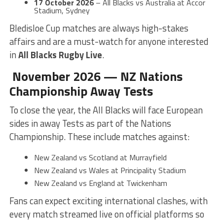
17 October 2026
– All Blacks vs Australia at Accor
Stadium, Sydney
Bledisloe Cup matches are always high-stakes
affairs and are a must-watch for anyone interested
in
All Blacks Rugby Live
.
November 2026 — NZ Nations
Championship Away Tests
To close the year, the All Blacks will face European
sides in away Tests as part of the Nations
Championship. These include matches against:
New Zealand vs Scotland at Murrayfield
New Zealand vs Wales at Principality Stadium
New Zealand vs England at Twickenham
Fans can expect exciting international clashes, with
every match streamed live on official platforms so