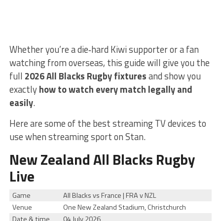
Whether you’re a die‑hard Kiwi supporter or a fan
watching from overseas, this guide will give you the
full
2026 All Blacks Rugby fixtures
and show you
exactly
how to watch every match legally and
easily
.
Here are some of the best streaming TV devices to
use when streaming sport on Stan.
New Zealand All Blacks Rugby
Live
Game
All Blacks vs France | FRA v NZL
Venue
One New Zealand Stadium, Christchurch
Date & time
04 July 2026