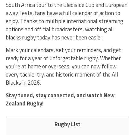
South Africa tour to the Bledisloe Cup and European
away Tests, fans have a full calendar of action to
enjoy. Thanks to multiple international streaming
options and official broadcasters, watching all
blacks rugby today
has never been easier.
Mark your calendars, set your reminders, and get
ready for a year of unforgettable rugby. Whether
you’re at home or overseas, you can now follow
every tackle, try, and historic moment of the All
Blacks in 2026.
Stay tuned, stay connected, and watch New
Zealand Rugby!
Rugby List