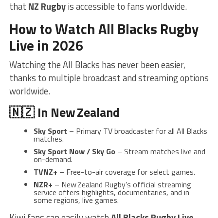
that
NZ Rugby
is accessible to fans worldwide.
How to Watch All Blacks Rugby
Live in 2026
Watching the All Blacks has never been easier,
thanks to multiple broadcast and streaming options
worldwide.
🇳🇿 In New Zealand
Sky Sport
– Primary TV broadcaster for all All Blacks
matches.
Sky Sport Now / Sky Go
– Stream matches live and
on-demand.
TVNZ+
– Free-to-air coverage for select games.
NZR+
– New Zealand Rugby’s official streaming
service offers highlights, documentaries, and in
some regions, live games.
Kiwi fans can easily watch
All Blacks Rugby Live