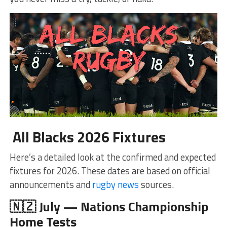
All Blacks 2026 Fixtures
Here’s a detailed look at the confirmed and expected
fixtures for 2026. These dates are based on official
announcements and
rugby news
sources.
🇳🇿 July — Nations Championship
Home Tests