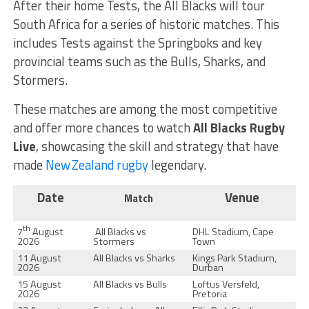
After their home Tests, the All Blacks will tour
South Africa for a series of historic matches. This
includes Tests against the Springboks and key
provincial teams such as the Bulls, Sharks, and
Stormers.
These matches are among the most competitive
and offer more chances to watch
All Blacks Rugby
Live
, showcasing the skill and strategy that have
made
New Zealand rugby
legendary.
Date
Venue
Match
th
7
August
All Blacks vs
DHL Stadium, Cape
2026
Stormers
Town
11 August
All Blacks vs Sharks
Kings Park Stadium,
2026
Durban
15 August
All Blacks vs Bulls
Loftus Versfeld,
2026
Pretoria