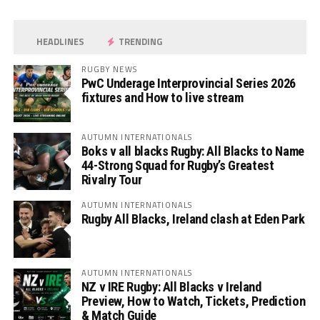
HEADLINES
TRENDING
RUGBY NEWS
PwC Underage Interprovincial Series 2026
fixtures and How to live stream
AUTUMN INTERNATIONALS
Boks v all blacks Rugby: All Blacks to Name
44-Strong Squad for Rugby’s Greatest
Rivalry Tour
AUTUMN INTERNATIONALS
Rugby All Blacks, Ireland clash at Eden Park
AUTUMN INTERNATIONALS
NZ v IRE Rugby: All Blacks v Ireland
Preview, How to Watch, Tickets, Prediction
& Match Guide