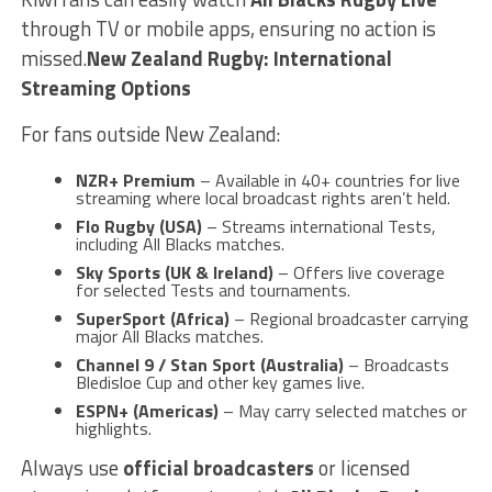
through TV or mobile apps, ensuring no action is
missed.
New Zealand Rugby: International
Streaming Options
For fans outside New Zealand:
NZR+ Premium
– Available in 40+ countries for live
streaming where local broadcast rights aren’t held.
Flo Rugby (USA)
– Streams international Tests,
including All Blacks matches.
Sky Sports (UK & Ireland)
– Offers live coverage
for selected Tests and tournaments.
SuperSport (Africa)
– Regional broadcaster carrying
major All Blacks matches.
Channel 9 / Stan Sport (Australia)
– Broadcasts
Bledisloe Cup and other key games live.
ESPN+ (Americas)
– May carry selected matches or
highlights.
Always use
official broadcasters
or licensed