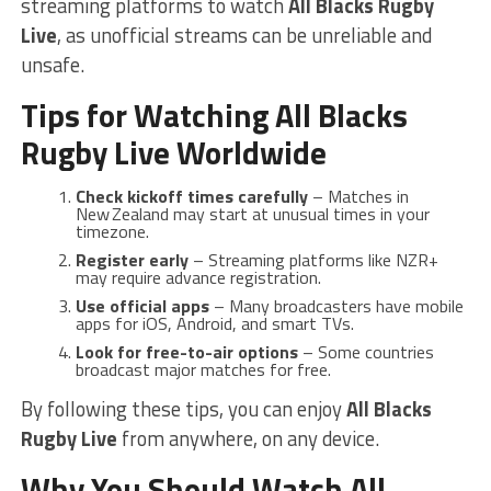
streaming platforms to watch
All Blacks Rugby
Live
, as unofficial streams can be unreliable and
unsafe.
Tips for Watching All Blacks
Rugby Live Worldwide
Check kickoff times carefully
– Matches in
New Zealand may start at unusual times in your
timezone.
Register early
– Streaming platforms like NZR+
may require advance registration.
Use official apps
– Many broadcasters have mobile
apps for iOS, Android, and smart TVs.
Look for free-to-air options
– Some countries
broadcast major matches for free.
By following these tips, you can enjoy
All Blacks
Rugby Live
from anywhere, on any device.
Why You Should Watch All