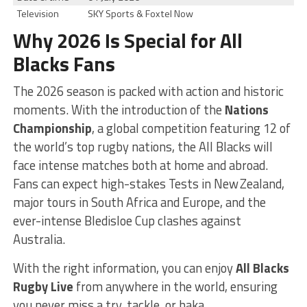
Television
SKY Sports & Foxtel Now
Why 2026 Is Special for All
Blacks Fans
The 2026 season is packed with action and historic
moments. With the introduction of the
Nations
Championship
, a global competition featuring 12 of
the world’s top rugby nations, the All Blacks will
face intense matches both at home and abroad.
Fans can expect high-stakes Tests in New Zealand,
major tours in South Africa and Europe, and the
ever-intense Bledisloe Cup clashes against
Australia.
With the right information, you can enjoy
All Blacks
Rugby Live
from anywhere in the world, ensuring
you never miss a try, tackle, or haka.