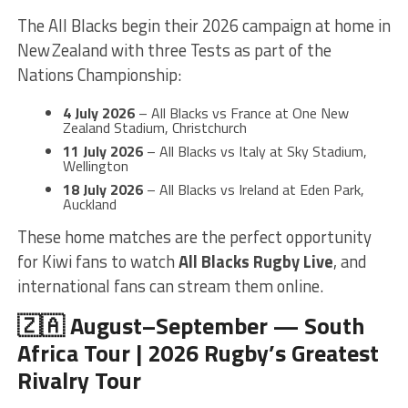
The All Blacks begin their 2026 campaign at home in
New Zealand with three Tests as part of the
Nations Championship:
4 July 2026
– All Blacks vs France at One New
Zealand Stadium, Christchurch
11 July 2026
– All Blacks vs Italy at Sky Stadium,
Wellington
18 July 2026
– All Blacks vs Ireland at Eden Park,
Auckland
These home matches are the perfect opportunity
for Kiwi fans to watch
All Blacks Rugby Live
, and
international fans can stream them online.
🇿🇦 August–September — South
Africa Tour | 2026 Rugby’s Greatest
Rivalry Tour