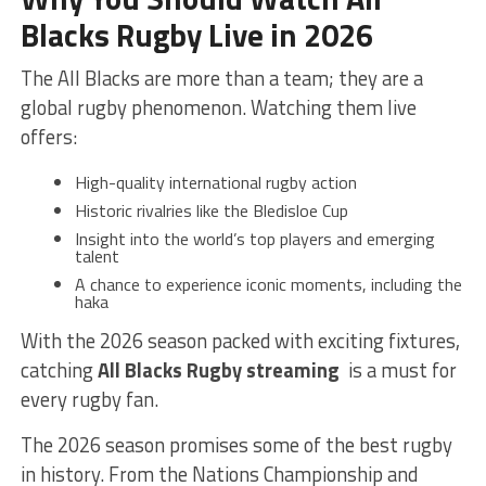
Blacks Rugby Live in 2026
The All Blacks are more than a team; they are a
global rugby phenomenon. Watching them live
offers:
High-quality international rugby action
Historic rivalries like the Bledisloe Cup
Insight into the world’s top players and emerging
talent
A chance to experience iconic moments, including the
haka
With the 2026 season packed with exciting fixtures,
catching
All Blacks Rugby streaming
is a must for
every rugby fan.
The 2026 season promises some of the best rugby
in history. From the Nations Championship and