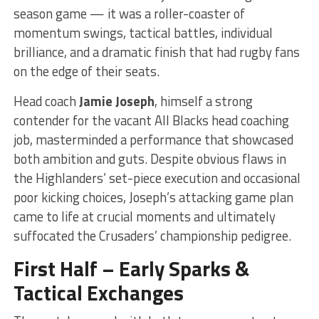
season game — it was a roller-coaster of
momentum swings, tactical battles, individual
brilliance, and a dramatic finish that had rugby fans
on the edge of their seats.
Head coach
Jamie Joseph
, himself a strong
contender for the vacant All Blacks head coaching
job, masterminded a performance that showcased
both ambition and guts. Despite obvious flaws in
the Highlanders’ set-piece execution and occasional
poor kicking choices, Joseph’s attacking game plan
came to life at crucial moments and ultimately
suffocated the Crusaders’ championship pedigree.
First Half – Early Sparks &
Tactical Exchanges