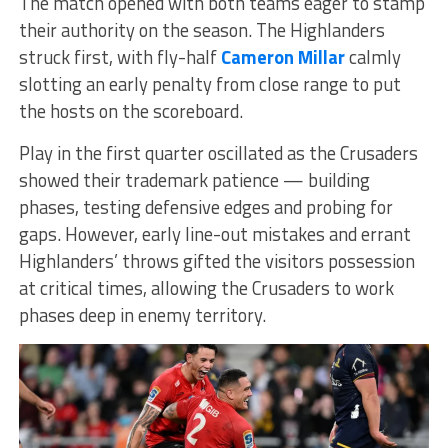
The match opened with both teams eager to stamp
their authority on the season. The Highlanders
struck first, with fly-half
Cameron Millar
calmly
slotting an early penalty from close range to put
the hosts on the scoreboard.
Play in the first quarter oscillated as the Crusaders
showed their trademark patience — building
phases, testing defensive edges and probing for
gaps. However, early line-out mistakes and errant
Highlanders’ throws gifted the visitors possession
at critical times, allowing the Crusaders to work
phases deep in enemy territory.