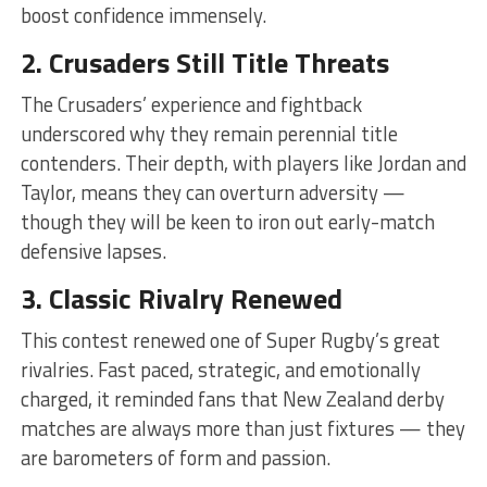
boost confidence immensely.
2. Crusaders Still Title Threats
The Crusaders’ experience and fightback
underscored why they remain perennial title
contenders. Their depth, with players like Jordan and
Taylor, means they can overturn adversity —
though they will be keen to iron out early-match
defensive lapses.
3. Classic Rivalry Renewed
This contest renewed one of Super Rugby’s great
rivalries. Fast paced, strategic, and emotionally
charged, it reminded fans that New Zealand derby
matches are always more than just fixtures — they
are barometers of form and passion.