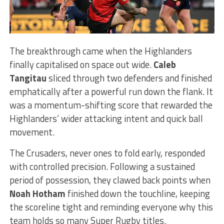
The breakthrough came when the Highlanders
finally capitalised on space out wide.
Caleb
Tangitau
sliced through two defenders and finished
emphatically after a powerful run down the flank. It
was a momentum-shifting score that rewarded the
Highlanders’ wider attacking intent and quick ball
movement.
The Crusaders, never ones to fold early, responded
with controlled precision. Following a sustained
period of possession, they clawed back points when
Noah Hotham
finished down the touchline, keeping
the scoreline tight and reminding everyone why this
team holds so many Super Rugby titles.