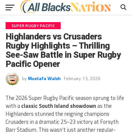
SUPER RUGBY PACIFIC
Highlanders vs Crusaders
Rugby Highlights – Thrilling
See-Saw Battle in Super Rugby
Pacific Opener
by
Mustafa Walsh
February 13, 2026
The 2026 Super Rugby Pacific season sprung to life
with a
classic South Island showdown
as the
Highlanders stunned the reigning champions
Crusaders in a dramatic 25–23 victory at Forsyth
Barr Stadium. This wasn’t just another regular-