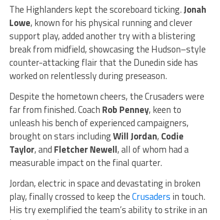
The Highlanders kept the scoreboard ticking.
Jonah
Lowe
, known for his physical running and clever
support play, added another try with a blistering
break from midfield, showcasing the Hudson–style
counter-attacking flair that the Dunedin side has
worked on relentlessly during preseason.
Despite the hometown cheers, the Crusaders were
far from finished. Coach
Rob Penney
, keen to
unleash his bench of experienced campaigners,
brought on stars including
Will Jordan
,
Codie
Taylor
, and
Fletcher Newell
, all of whom had a
measurable impact on the final quarter.
Jordan, electric in space and devastating in broken
play, finally crossed to keep the
Crusaders
in touch.
His try exemplified the team’s ability to strike in an