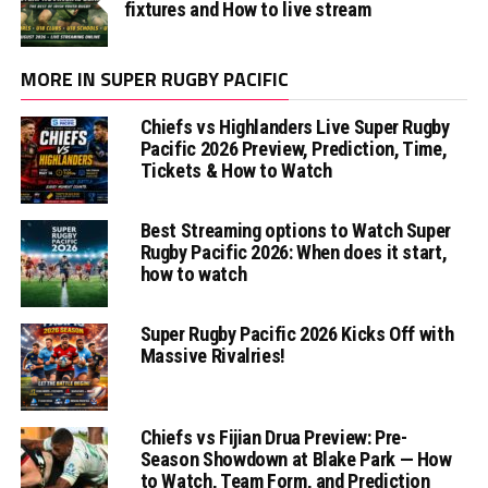
fixtures and How to live stream
MORE IN SUPER RUGBY PACIFIC
Chiefs vs Highlanders Live Super Rugby
Pacific 2026 Preview, Prediction, Time,
Tickets & How to Watch
Best Streaming options to Watch Super
Rugby Pacific 2026: When does it start,
how to watch
Super Rugby Pacific 2026 Kicks Off with
Massive Rivalries!
Chiefs vs Fijian Drua Preview: Pre-
Season Showdown at Blake Park — How
to Watch, Team Form, and Prediction