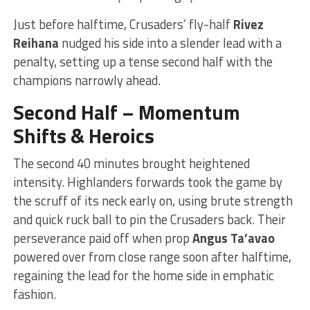
Just before halftime, Crusaders’ fly-half
Rivez
Reihana
nudged his side into a slender lead with a
penalty, setting up a tense second half with the
champions narrowly ahead.
Second Half – Momentum
Shifts & Heroics
The second 40 minutes brought heightened
intensity. Highlanders forwards took the game by
the scruff of its neck early on, using brute strength
and quick ruck ball to pin the Crusaders back. Their
perseverance paid off when prop
Angus Ta’avao
powered over from close range soon after halftime,
regaining the lead for the home side in emphatic
fashion.