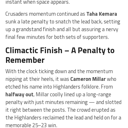
instant when space appears.
Crusaders momentum continued as
Taha Kemara
sunk a late penalty to snatch the lead back, setting
up a grandstand finish and all but assuring a nervy
final few minutes for both sets of supporters.
Climactic Finish – A Penalty to
Remember
With the clock ticking down and the momentum
nipping at their heels, it was
Cameron Millar
who
etched his name into Highlanders folklore. From
halfway out
, Millar coolly lined up a long-range
penalty with just minutes remaining — and slotted
it right between the posts. The crowd erupted as
the Highlanders reclaimed the lead and held on for a
memorable 25–23 win.