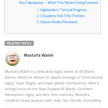
Key Takeaways – What This Means Going Forward
1. Highlanders’ Tactical Progress
2. Crusaders Still Title Threats
3. Classic Rivalry Renewed
RELATED TOPICS
Mustafa Walsh
Mustafa Walsh is a dedicated rugby writer at All Blacks
Nation, where he delivers in-depth coverage of international
rugby, Super Rugby, and major global tournaments. With a
strong focus on the New Zealand All Blacks, Southern
Hemisphere rugby, and elite Test matches, Mustafa
combines sharp analysis with clear, fan-friendly storytelling.