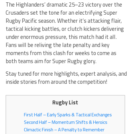
The Highlanders’ dramatic 25–23 victory over the
Crusaders set the tone for an electrifying Super
Rugby Pacific season. Whether it’s attacking flair,
tactical kicking battles, or clutch kickers delivering
under enormous pressure, this match had it all.
Fans will be reliving the late penalty and key
moments from this clash for weeks to come as
both teams aim for Super Rugby glory.
Stay tuned for more highlights, expert analysis, and
inside stories from around the competition!
Rugby List
First Half – Early Sparks & Tactical Exchanges
Second Half – Momentum Shifts & Heroics
Climactic Finish – A Penalty to Remember