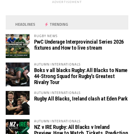
ADVERTISEMENT
HEADLINES
TRENDING
RUGBY NEWS
PwC Underage Interprovincial Series 2026
fixtures and How to live stream
AUTUMN INTERNATIONALS
Boks v all blacks Rugby: All Blacks to Name
44-Strong Squad for Rugby’s Greatest
Rivalry Tour
AUTUMN INTERNATIONALS
Rugby All Blacks, Ireland clash at Eden Park
AUTUMN INTERNATIONALS
NZ v IRE Rugby: All Blacks v Ireland
Preview, How to Watch, Tickets, Prediction