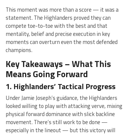
This moment was more than a score — it was a
statement. The Highlanders proved they can
compete toe-to-toe with the best and that
mentality, belief and precise execution in key
moments can overturn even the most defended
champions.
Key Takeaways – What This
Means Going Forward
1. Highlanders’ Tactical Progress
Under Jamie Joseph’s guidance, the Highlanders
looked willing to play with attacking verve, mixing
physical forward dominance with slick backline
movement. There’s still work to be done —
especially in the lineout — but this victory will