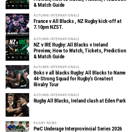
& Match Guide
AUTUMN INTERNATIONALS
France v All Blacks , NZ Rugby kick-off at
7.10pm NZST.
AUTUMN INTERNATIONALS
NZ v IRE Rugby: All Blacks v Ireland
Preview, How to Watch, Tickets, Prediction
& Match Guide
AUTUMN INTERNATIONALS
Boks v all blacks Rugby: All Blacks to Name
44-Strong Squad for Rugby’s Greatest
Rivalry Tour
AUTUMN INTERNATIONALS
Rugby All Blacks, Ireland clash at Eden Park
RUGBY NEWS
PwC Underage Interprovincial Series 2026