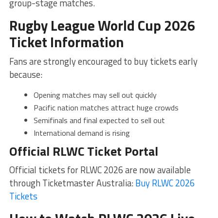
group-stage matches.
Rugby League World Cup 2026
Ticket Information
Fans are strongly encouraged to buy tickets early
because:
Opening matches may sell out quickly
Pacific nation matches attract huge crowds
Semifinals and final expected to sell out
International demand is rising
Official RLWC Ticket Portal
Official tickets for RLWC 2026 are now available
through Ticketmaster Australia:
Buy RLWC 2026
Tickets