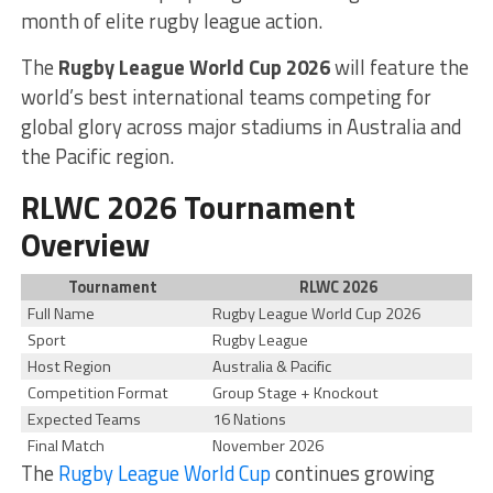
month of elite rugby league action.
The
Rugby League World Cup 2026
will feature the
world’s best international teams competing for
global glory across major stadiums in Australia and
the Pacific region.
RLWC 2026 Tournament
Overview
Tournament
RLWC 2026
Full Name
Rugby League World Cup 2026
Sport
Rugby League
Host Region
Australia & Pacific
Competition Format
Group Stage + Knockout
Expected Teams
16 Nations
Final Match
November 2026
The
Rugby League World Cup
continues growing