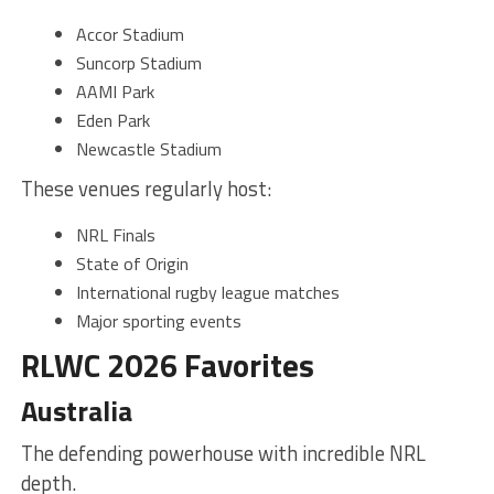
Accor Stadium
Suncorp Stadium
AAMI Park
Eden Park
Newcastle Stadium
These venues regularly host:
NRL Finals
State of Origin
International rugby league matches
Major sporting events
RLWC 2026 Favorites
Australia
The defending powerhouse with incredible NRL
depth.