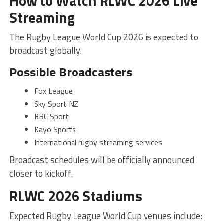
How to Watch RLWC 2026 Live
Streaming
The Rugby League World Cup 2026 is expected to
broadcast globally.
Possible Broadcasters
Fox League
Sky Sport NZ
BBC Sport
Kayo Sports
International rugby streaming services
Broadcast schedules will be officially announced
closer to kickoff.
RLWC 2026 Stadiums
Expected Rugby League World Cup venues include: