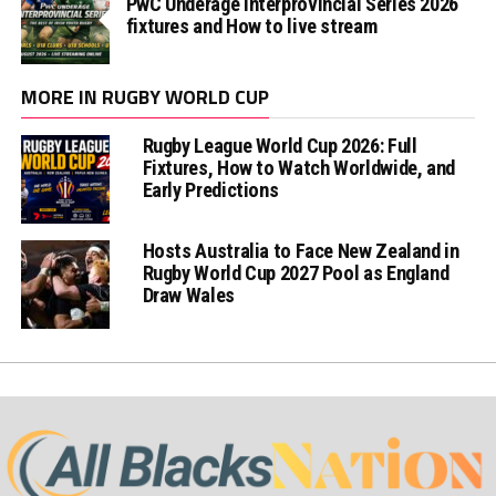
PwC Underage Interprovincial Series 2026
fixtures and How to live stream
MORE IN RUGBY WORLD CUP
Rugby League World Cup 2026: Full
Fixtures, How to Watch Worldwide, and
Early Predictions
Hosts Australia to Face New Zealand in
Rugby World Cup 2027 Pool as England
Draw Wales