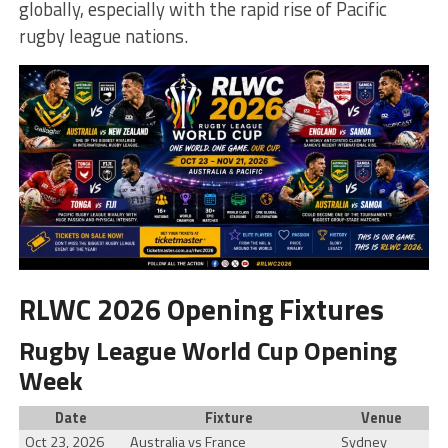
globally, especially with the rapid rise of Pacific
rugby league nations.
RLWC 2026 Opening Fixtures
Rugby League World Cup Opening
Week
Date
Fixture
Venue
Oct 23, 2026
Australia vs France
Sydney