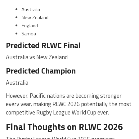
Australia
New Zealand
England
Samoa
Predicted RLWC Final
Australia vs New Zealand
Predicted Champion
Australia
However, Pacific nations are becoming stronger
every year, making RLWC 2026 potentially the most
competitive Rugby League World Cup ever.
Final Thoughts on RLWC 2026