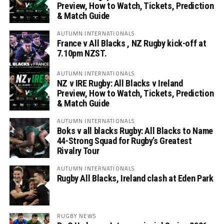
Preview, How to Watch, Tickets, Prediction
& Match Guide
AUTUMN INTERNATIONALS
France v All Blacks , NZ Rugby kick-off at
7.10pm NZST.
AUTUMN INTERNATIONALS
NZ v IRE Rugby: All Blacks v Ireland
Preview, How to Watch, Tickets, Prediction
& Match Guide
AUTUMN INTERNATIONALS
Boks v all blacks Rugby: All Blacks to Name
44-Strong Squad for Rugby’s Greatest
Rivalry Tour
AUTUMN INTERNATIONALS
Rugby All Blacks, Ireland clash at Eden Park
RUGBY NEWS