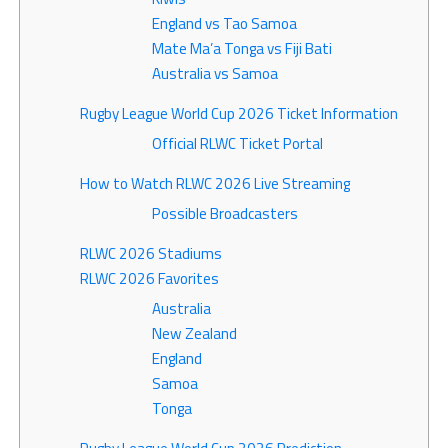
England vs Tao Samoa
Mate Ma’a Tonga vs Fiji Bati
Australia vs Samoa
Rugby League World Cup 2026 Ticket Information
Official RLWC Ticket Portal
How to Watch RLWC 2026 Live Streaming
Possible Broadcasters
RLWC 2026 Stadiums
RLWC 2026 Favorites
Australia
New Zealand
England
Samoa
Tonga