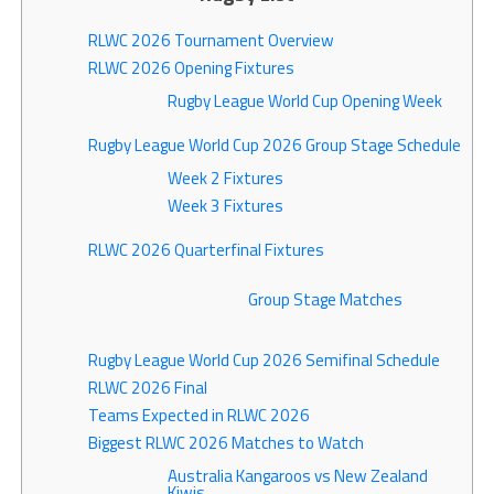
RLWC 2026 Tournament Overview
RLWC 2026 Opening Fixtures
Rugby League World Cup Opening Week
Rugby League World Cup 2026 Group Stage Schedule
Week 2 Fixtures
Week 3 Fixtures
RLWC 2026 Quarterfinal Fixtures
Group Stage Matches
Rugby League World Cup 2026 Semifinal Schedule
RLWC 2026 Final
Teams Expected in RLWC 2026
Biggest RLWC 2026 Matches to Watch
Australia Kangaroos vs New Zealand
Kiwis