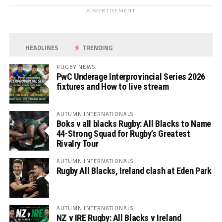
ADVERTISEMENT
HEADLINES
TRENDING
RUGBY NEWS
PwC Underage Interprovincial Series 2026
fixtures and How to live stream
AUTUMN INTERNATIONALS
Boks v all blacks Rugby: All Blacks to Name
44-Strong Squad for Rugby’s Greatest
Rivalry Tour
AUTUMN INTERNATIONALS
Rugby All Blacks, Ireland clash at Eden Park
AUTUMN INTERNATIONALS
NZ v IRE Rugby: All Blacks v Ireland