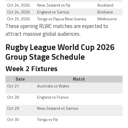
Oct 24, 2026
New Zealand vs Fiji
Auckland
Oct 24, 2026
England vs Samoa
Brisbane
Oct 25, 2026
Tonga vs Papua New Guinea
Melbourne
These opening RLWC matches are expected to
attract massive global audiences.
Rugby League World Cup 2026
Group Stage Schedule
Week 2 Fixtures
Date
Match
Oct 27
Australia vs Wales
Oct 28
England vs France
Oct 29
New Zealand vs Samoa
Oct 30
Tonga vs Fiji