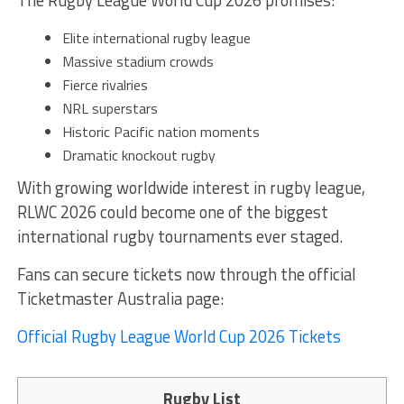
The Rugby League World Cup 2026 promises:
Elite international rugby league
Massive stadium crowds
Fierce rivalries
NRL superstars
Historic Pacific nation moments
Dramatic knockout rugby
With growing worldwide interest in rugby league,
RLWC 2026 could become one of the biggest
international rugby tournaments ever staged.
Fans can secure tickets now through the official
Ticketmaster Australia page:
Official Rugby League World Cup 2026 Tickets
Rugby List