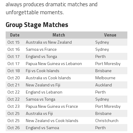
always produces dramatic matches and
unforgettable moments.
Group Stage Matches
Date
Match
Venue
Oct 15
Australia vs New Zealand
Sydney
Oct 16
Samoa vs France
Sydney
Oct 17
England vs Tonga
Perth
Oct 17
Papua New Guinea vs Lebanon
Port Moresby
Oct 18
Fiji vs Cook Islands
Brisbane
Oct 20
Australia vs Cook Islands
Melbourne
Oct 21
New Zealand vs Fiji
Auckland
Oct 22
England vs Lebanon
Perth
Oct 22
Samoa vs Tonga
Sydney
Oct 23
Papua New Guinea vs France
Port Moresby
Oct 25
Australia vs Fiji
Brisbane
Oct 25
New Zealand vs Cook Islands
Christchurch
Oct 26
England vs Samoa
Perth