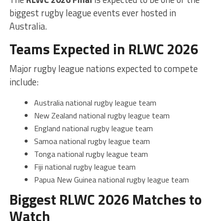
biggest rugby league events ever hosted in
Australia.
Teams Expected in RLWC 2026
Major rugby league nations expected to compete
include:
Australia national rugby league team
New Zealand national rugby league team
England national rugby league team
Samoa national rugby league team
Tonga national rugby league team
Fiji national rugby league team
Papua New Guinea national rugby league team
Biggest RLWC 2026 Matches to
Watch