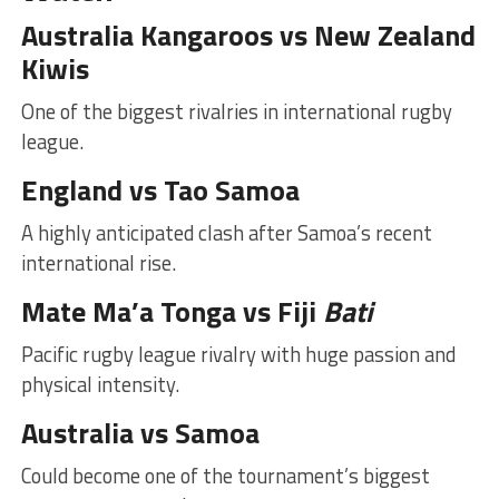
Australia Kangaroos vs New Zealand
Kiwis
One of the biggest rivalries in international rugby
league.
England vs Tao Samoa
A highly anticipated clash after Samoa’s recent
international rise.
Mate Ma’a Tonga vs Fiji
Bati
Pacific rugby league rivalry with huge passion and
physical intensity.
Australia vs Samoa
Could become one of the tournament’s biggest