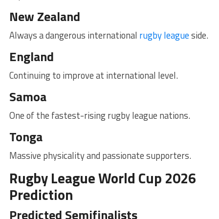
New Zealand
Always a dangerous international
rugby league
side.
England
Continuing to improve at international level.
Samoa
One of the fastest-rising rugby league nations.
Tonga
Massive physicality and passionate supporters.
Rugby League World Cup 2026
Prediction
Predicted Semifinalists