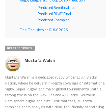
Rugby League World Cup 2026 Prediction
Predicted Semifinalists
Predicted RLWC Final
Predicted Champion
Final Thoughts on RLWC 2026
RELATED TOPICS
Mustafa Walsh
Mustafa Walsh is a dedicated rugby writer at All Blacks
Nation, where he delivers in-depth coverage of international
rugby, Super Rugby, and major global tournaments. With a
strong focus on the New Zealand All Blacks, Southern
Hemisphere rugby, and elite Test matches, Mustafa
combines sharp analysis with clear, fan-friendly storytelling.