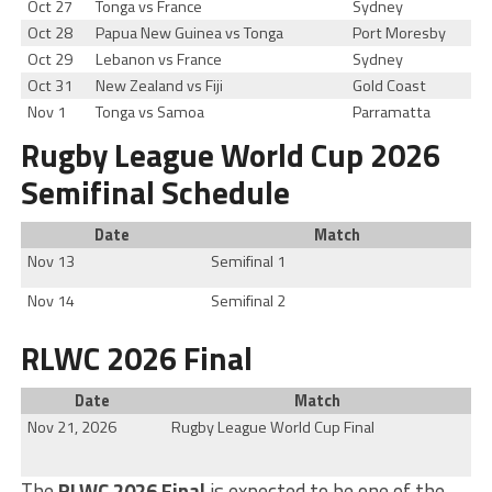
Oct 27
Tonga vs France
Sydney
Oct 28
Papua New Guinea vs Tonga
Port Moresby
Oct 29
Lebanon vs France
Sydney
Oct 31
New Zealand vs Fiji
Gold Coast
Nov 1
Tonga vs Samoa
Parramatta
Rugby League World Cup 2026
Semifinal Schedule
Date
Match
Nov 13
Semifinal 1
Nov 14
Semifinal 2
RLWC 2026 Final
Date
Match
Nov 21, 2026
Rugby League World Cup Final
The
RLWC 2026 Final
is expected to be one of the