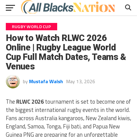
RUGBY WORLD CUP
How to Watch RLWC 2026
Online | Rugby League World
Cup Full Match Dates, Teams &
Venues
by
Mustafa Walsh
May 13, 2026
The
RLWC 2026
tournament is set to become one of
the biggest international rugby events in the world.
Fans across Australia kangaroos, New Zealand kiwis,
England, Samoa, Tonga, Fiji bati, and Papua New
Guinea PNG are preparing for an unforgettable