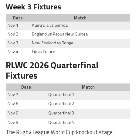
Week 3 Fixtures
Date
Match
Nov 1
Australia vs Samoa
Nov 2
England vs Papua New Guinea
Nov 3
New Zealand vs Tonga
Nov 4
Fiji vs France
RLWC 2026 Quarterfinal
Fixtures
Date
Match
Nov 7
Quarterfinal 1
Nov 8
Quarterfinal 2
Nov 8
Quarterfinal 3
Nov 9
Quarterfinal 4
The Rugby League World Cup knockout stage