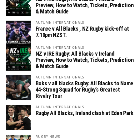
Preview, How to Watch, Tickets, Prediction
& Match Guide
AUTUMN INTERNATIONALS
France v All Blacks , NZ Rugby kick-off at
7.10pm NZST.
AUTUMN INTERNATIONALS
NZ v IRE Rugby: All Blacks v Ireland
Preview, How to Watch, Tickets, Prediction
& Match Guide
AUTUMN INTERNATIONALS
Boks v all blacks Rugby: All Blacks to Name
44-Strong Squad for Rugby’s Greatest
Rivalry Tour
AUTUMN INTERNATIONALS
Rugby All Blacks, Ireland clash at Eden Park
RUGBY NEWS