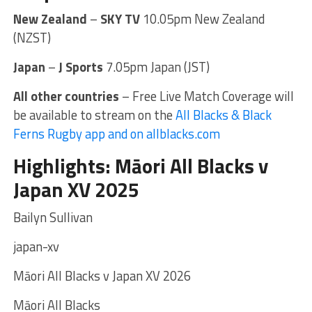
New Zealand
–
SKY TV
10.05pm New Zealand
(NZST)
Japan
–
J Sports
7.05pm Japan (JST)
All other countries
– Free Live Match Coverage will
be available to stream on the
All Blacks & Black
Ferns Rugby app and on allblacks.com
Highlights: Māori All Blacks v
Japan XV 2025
Bailyn Sullivan
japan-xv
Māori All Blacks v Japan XV 2026
Māori All Blacks