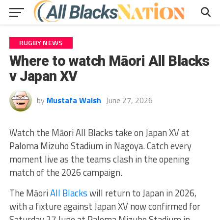
RUGBY NEWS
Where to watch Māori All Blacks
v Japan XV
by
Mustafa Walsh
June 27, 2026
Watch the Māori All Blacks take on Japan XV at
Paloma Mizuho Stadium in Nagoya. Catch every
moment live as the teams clash in the opening
match of the 2026 campaign.
The Māori
All Blacks
will return to Japan in 2026,
with a fixture against Japan XV now confirmed for
Saturday 27 June at Paloma Mizuho Stadium in