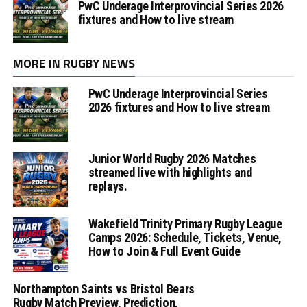
PwC Underage Interprovincial Series 2026
fixtures and How to live stream
MORE IN RUGBY NEWS
PwC Underage Interprovincial Series
2026 fixtures and How to live stream
Junior World Rugby 2026 Matches
streamed live with highlights and
replays.
Wakefield Trinity Primary Rugby League
Camps 2026: Schedule, Tickets, Venue,
How to Join & Full Event Guide
Northampton Saints vs Bristol Bears
Rugby Match Preview, Prediction,