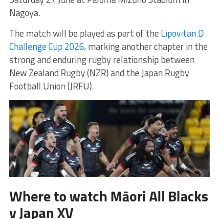
Nagoya.
The match will be played as part of the
Lipovitan D
Challenge Cup 2026
, marking another chapter in the
strong and enduring rugby relationship between
New Zealand Rugby (NZR) and the Japan Rugby
Football Union (JRFU).
Where to watch Māori All Blacks
v Japan XV