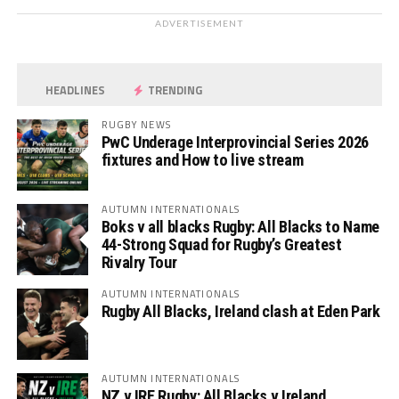
ADVERTISEMENT
HEADLINES
TRENDING
RUGBY NEWS
PwC Underage Interprovincial Series 2026
fixtures and How to live stream
AUTUMN INTERNATIONALS
Boks v all blacks Rugby: All Blacks to Name
44-Strong Squad for Rugby’s Greatest
Rivalry Tour
AUTUMN INTERNATIONALS
Rugby All Blacks, Ireland clash at Eden Park
AUTUMN INTERNATIONALS
NZ v IRE Rugby: All Blacks v Ireland