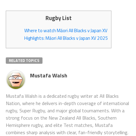
Rugby List
Where to watch Māori All Blacks v Japan XV
Highlights: Māori All Blacks v Japan XV 2025
RELATED TOPICS
Mustafa Walsh
Mustafa Walsh is a dedicated rugby writer at All Blacks
Nation, where he delivers in-depth coverage of international
rugby, Super Rugby, and major global tournaments. With a
strong focus on the New Zealand All Blacks, Southern
Hemisphere rugby, and elite Test matches, Mustafa
combines sharp analysis with clear, fan-friendly storytelling.