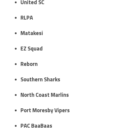
United SC
RLPA
Matakesi
EZ Squad
Reborn
Southern Sharks
North Coast Marlins
Port Moresby Vipers
PAC BaaBaas