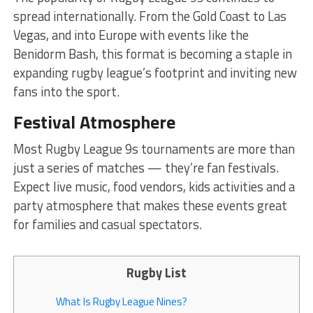
spread internationally. From the Gold Coast to Las
Vegas, and into Europe with events like the
Benidorm Bash, this format is becoming a staple in
expanding rugby league’s footprint and inviting new
fans into the sport.
Festival Atmosphere
Most Rugby League 9s tournaments are more than
just a series of matches — they’re fan festivals.
Expect live music, food vendors, kids activities and a
party atmosphere that makes these events great
for families and casual spectators.
Rugby List
What Is Rugby League Nines?