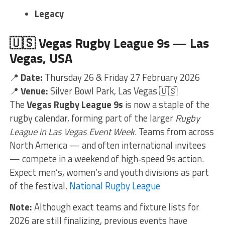
Legacy
🇺🇸
Vegas Rugby League 9s — Las
Vegas, USA
📍
Date:
Thursday 26 & Friday 27 February 2026
📍
Venue:
Silver Bowl Park, Las Vegas 🇺🇸
The
Vegas Rugby League 9s
is now a staple of the
rugby calendar, forming part of the larger
Rugby
League in Las Vegas Event Week
. Teams from across
North America — and often international invitees
— compete in a weekend of high‑speed 9s action.
Expect men’s, women’s and youth divisions as part
of the festival.
National Rugby League
Note:
Although exact teams and fixture lists for
2026 are still finalizing, previous events have