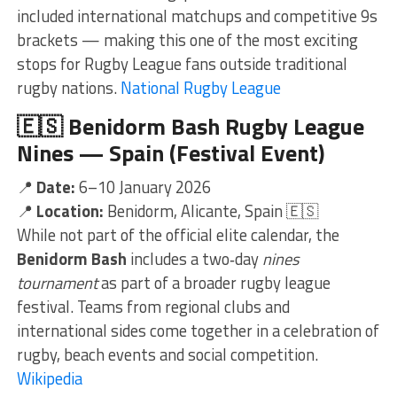
included international matchups and competitive 9s
brackets — making this one of the most exciting
stops for Rugby League fans outside traditional
rugby nations.
National Rugby League
🇪🇸
Benidorm Bash Rugby League
Nines — Spain (Festival Event)
📍
Date:
6–10 January 2026
📍
Location:
Benidorm, Alicante, Spain 🇪🇸
While not part of the official elite calendar, the
Benidorm Bash
includes a two‑day
nines
tournament
as part of a broader rugby league
festival. Teams from regional clubs and
international sides come together in a celebration of
rugby, beach events and social competition.
Wikipedia