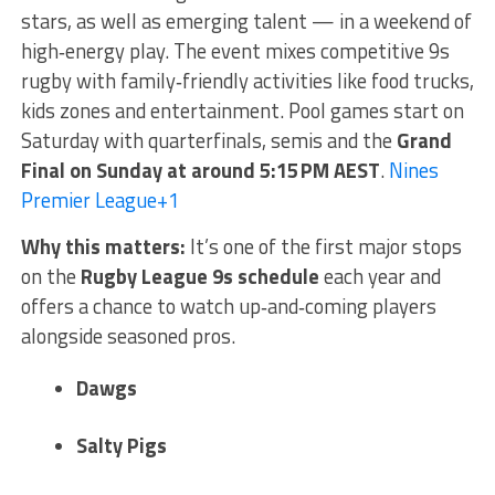
stars, as well as emerging talent — in a weekend of
high‑energy play. The event mixes competitive 9s
rugby with family‑friendly activities like food trucks,
kids zones and entertainment. Pool games start on
Saturday with quarterfinals, semis and the
Grand
Final on Sunday at around 5:15 PM AEST
.
Nines
Premier League
+1
Why this matters:
It’s one of the first major stops
on the
Rugby League 9s schedule
each year and
offers a chance to watch up‑and‑coming players
alongside seasoned pros.
Dawgs
Salty Pigs