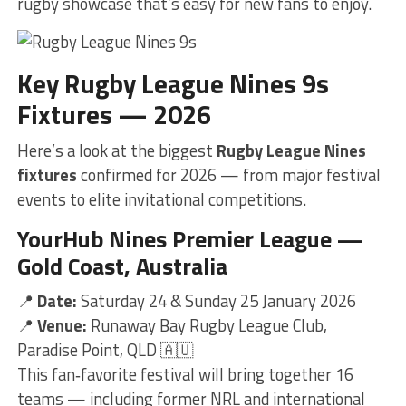
rugby showcase that’s easy for new fans to enjoy.
Key Rugby League Nines 9s
Fixtures — 2026
Here’s a look at the biggest
Rugby League Nines
fixtures
confirmed for 2026 — from major festival
events to elite invitational competitions.
YourHub Nines Premier League —
Gold Coast, Australia
📍
Date:
Saturday 24 & Sunday 25 January 2026
📍
Venue:
Runaway Bay Rugby League Club,
Paradise Point, QLD 🇦🇺
This fan‑favorite festival will bring together 16
teams — including former NRL and international