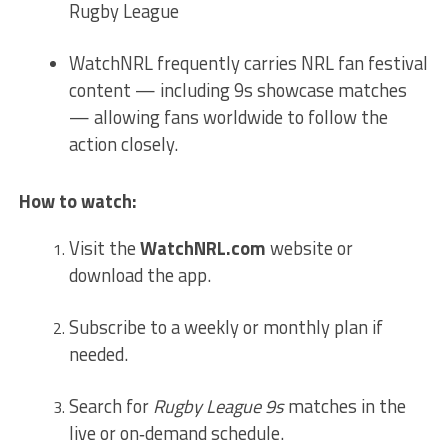
Rugby League
WatchNRL frequently carries NRL fan festival
content — including 9s showcase matches
— allowing fans worldwide to follow the
action closely.
How to watch:
Visit the
WatchNRL.com
website or
download the app.
Subscribe to a weekly or monthly plan if
needed.
Search for
Rugby League 9s
matches in the
live or on‑demand schedule.