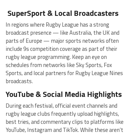
SuperSport & Local Broadcasters
In regions where Rugby League has a strong
broadcast presence — like Australia, the UK and
parts of Europe — major sports networks often
include 9s competition coverage as part of their
rugby league programming. Keep an eye on
schedules from networks like Sky Sports, Fox
Sports, and local partners for Rugby League Nines
broadcasts.
YouTube & Social Media Highlights
During each festival, official event channels and
rugby league clubs frequently upload highlights,
best tries, and commentary clips to platforms like
YouTube, Instagram and TikTok. While these aren’t