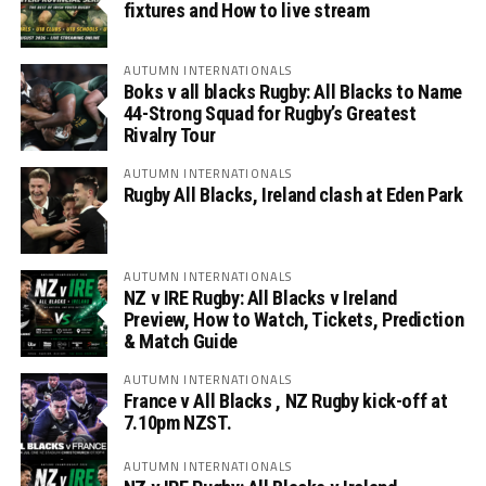
fixtures and How to live stream
AUTUMN INTERNATIONALS
Boks v all blacks Rugby: All Blacks to Name
44-Strong Squad for Rugby’s Greatest
Rivalry Tour
AUTUMN INTERNATIONALS
Rugby All Blacks, Ireland clash at Eden Park
AUTUMN INTERNATIONALS
NZ v IRE Rugby: All Blacks v Ireland
Preview, How to Watch, Tickets, Prediction
& Match Guide
AUTUMN INTERNATIONALS
France v All Blacks , NZ Rugby kick-off at
7.10pm NZST.
AUTUMN INTERNATIONALS