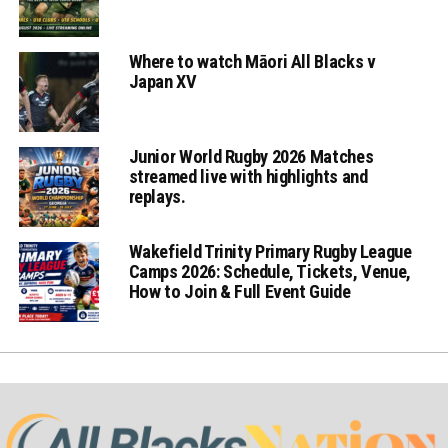
Where to watch Māori All Blacks v
Japan XV
Junior World Rugby 2026 Matches
streamed live with highlights and
replays.
Wakefield Trinity Primary Rugby League
Camps 2026: Schedule, Tickets, Venue,
How to Join & Full Event Guide