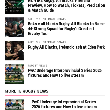
NZ v IRE Rugby: All Blacks v Ireland
Preview, How to Watch, Tickets, Prediction
& Match Guide
AUTUMN INTERNATIONALS
Boks v all blacks Rugby: All Blacks to Name
44-Strong Squad for Rugby’s Greatest
Rivalry Tour
AUTUMN INTERNATIONALS
Rugby All Blacks, Ireland clash at Eden Park
RUGBY NEWS
PwC Underage Interprovincial Series 2026
fixtures and How to live stream
MORE IN RUGBY NEWS
PwC Underage Interprovincial Series
2026 fixtures and How to live stream