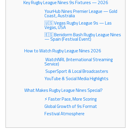
Key Rugby League Nines 9s Fixtures — 2026
YourHub Nines Premier League — Gold
Coast, Australia
🇺🇸 Vegas Rugby League 9s — Las
Vegas, USA
🇪🇸 Benidorm Bash Rugby League Nines
— Spain (Festival Event)
How to Watch Rugby League Nines 2026
WatchNRL (International Streaming
Service)
SuperSport & Local Broadcasters
YouTube & Social Media Highlights
What Makes Rugby League Nines Special?
⚡ Faster Pace, More Scoring
Global Growth of 9s Format
Festival Atmosphere