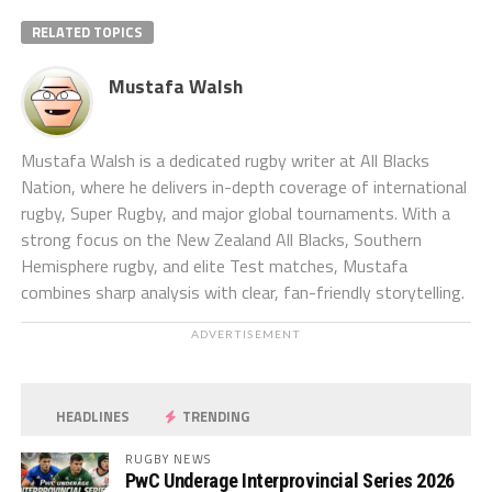
RELATED TOPICS
Mustafa Walsh
Mustafa Walsh is a dedicated rugby writer at All Blacks
Nation, where he delivers in-depth coverage of international
rugby, Super Rugby, and major global tournaments. With a
strong focus on the New Zealand All Blacks, Southern
Hemisphere rugby, and elite Test matches, Mustafa
combines sharp analysis with clear, fan-friendly storytelling.
ADVERTISEMENT
HEADLINES
TRENDING
RUGBY NEWS
PwC Underage Interprovincial Series 2026