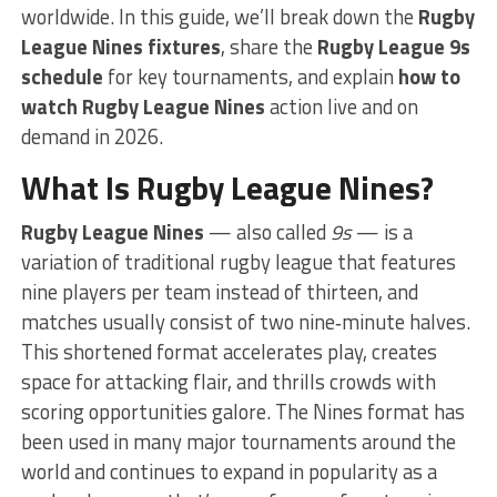
worldwide. In this guide, we’ll break down the
Rugby
League Nines fixtures
, share the
Rugby League 9s
schedule
for key tournaments, and explain
how to
watch Rugby League Nines
action live and on
demand in 2026.
What Is Rugby League Nines?
Rugby League Nines
— also called
9s
— is a
variation of traditional rugby league that features
nine players per team instead of thirteen, and
matches usually consist of two nine‑minute halves.
This shortened format accelerates play, creates
space for attacking flair, and thrills crowds with
scoring opportunities galore. The Nines format has
been used in many major tournaments around the
world and continues to expand in popularity as a