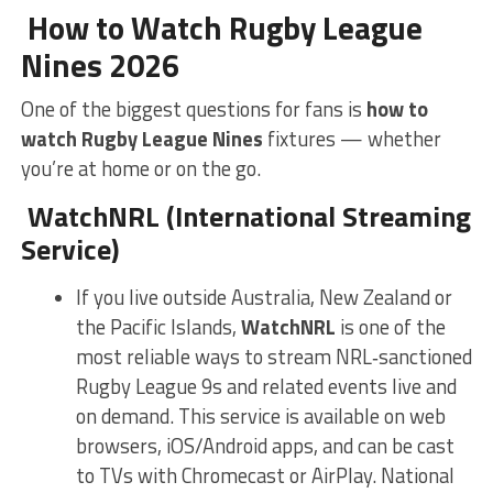
How to Watch Rugby League
Nines 2026
One of the biggest questions for fans is
how to
watch Rugby League Nines
fixtures — whether
you’re at home or on the go.
WatchNRL (International Streaming
Service)
If you live outside Australia, New Zealand or
the Pacific Islands,
WatchNRL
is one of the
most reliable ways to stream NRL‑sanctioned
Rugby League 9s and related events live and
on demand. This service is available on web
browsers, iOS/Android apps, and can be cast
to TVs with Chromecast or AirPlay.
National