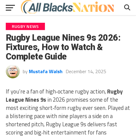
RUGBY NEWS
Rugby League Nines 9s 2026:
Fixtures, How to Watch &
Complete Guide
by
Mustafa Walsh
December 14, 2025
If you’re a fan of high‑octane rugby action,
Rugby
League Nines 9s
in 2026 promises some of the
most exciting short‑form rugby ever seen. Played at
a blistering pace with nine players a side on a
shortened pitch, Rugby League 9s delivers fast
scoring and big‑hit entertainment for fans