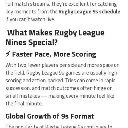
full match streams, they’re excellent for catching
key moments from the
Rugby League 9s schedule
if you can’t watch live.
What Makes Rugby League
Nines Special?
⚡
Faster Pace, More Scoring
With two fewer players per side and more space on
the field, Rugby League 9s games are usually high
scoring and action‑packed. Tries can come in rapid
succession, and match outcomes often hinge on
small mistakes — making every minute feel like
the final minute.
Global Growth of 9s Format
The popularity of Rugby League 9s continues to