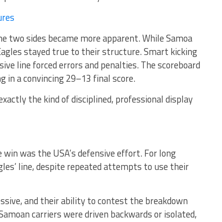
ures
 the two sides became more apparent. While Samoa
gles stayed true to their structure. Smart kicking
ive line forced errors and penalties. The scoreboard
ng in a convincing 29–13 final score.
xactly the kind of disciplined, professional display
 win was the USA’s defensive effort. For long
les’ line, despite repeated attempts to use their
sive, and their ability to contest the breakdown
Samoan carriers were driven backwards or isolated,