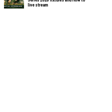
live stream