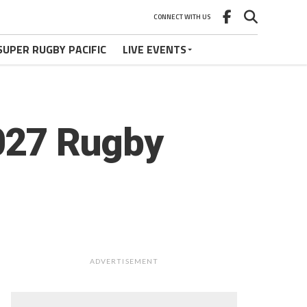
CONNECT WITH US
SUPER RUGBY PACIFIC
LIVE EVENTS
027 Rugby
ADVERTISEMENT