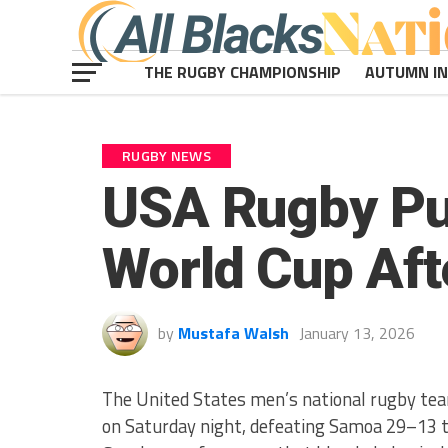
THE RUGBY CHAMPIONSHIP
AUTUMN I
RUGBY NEWS
USA Rugby Pu
World Cup Aft
by
Mustafa Walsh
January 13, 2026
The United States men’s national rugby team
on Saturday night, defeating Samoa 29–13 to