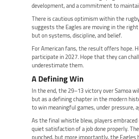
development, and a commitment to maintaini
There is cautious optimism within the rug
suggests the Eagles are moving in the right
but on systems, discipline, and belief.
For American fans, the result offers hope. 
participate in 2027. Hope that they can cha
underestimate them.
A Defining Win
In the end, the 29–13 victory over Samoa wil
but as a defining chapter in the modern his
to win meaningful games, under pressure, a
As the final whistle blew, players embraced 
quiet satisfaction of a job done properly. T
punched, but more importantly, the Eagles