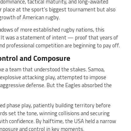
 dominance, tactical maturity, and long-awaited
ir place at the sport’s biggest tournament but also
growth of American rugby.
hadows of more established rugby nations, this
. It was a statement of intent — proof that years of
nd professional competition are beginning to pay off.
Control and Composure
ike a team that understood the stakes. Samoa,
d explosive attacking play, attempted to impose
 aggressive defense. But the Eagles absorbed the
ed phase play, patiently building territory before
rds set the tone, winning collisions and securing
 with confidence. By halftime, the USA held a narrow
mposure and control in key moments.