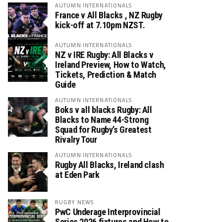
AUTUMN INTERNATIONALS
France v All Blacks , NZ Rugby
kick-off at 7.10pm NZST.
AUTUMN INTERNATIONALS
NZ v IRE Rugby: All Blacks v
Ireland Preview, How to Watch,
Tickets, Prediction & Match
Guide
AUTUMN INTERNATIONALS
Boks v all blacks Rugby: All
Blacks to Name 44-Strong
Squad for Rugby’s Greatest
Rivalry Tour
AUTUMN INTERNATIONALS
Rugby All Blacks, Ireland clash
at Eden Park
RUGBY NEWS
PwC Underage Interprovincial
Series 2026 fixtures and How to