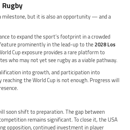
n Rugby
 milestone, but it is also an opportunity — and a
hance to expand the sport’s footprint in a crowded
feature prominently in the lead-up to the
2028 Los
orld Cup exposure provides a rare platform to
etes who may not yet see rugby as a viable pathway.
ification into growth, and participation into
 reaching the World Cup is not enough. Progress will
resence.
ill soon shift to preparation. The gap between
ompetition remains significant. To close it, the USA
ong opposition, continued investment in player