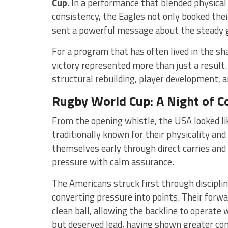
Cup
. In a performance that blended physical
consistency, the Eagles not only booked the
sent a powerful message about the steady 
For a program that has often lived in the s
victory represented more than just a result
structural rebuilding, player development, a
Rugby World Cup: A Night of 
From the opening whistle, the USA looked l
traditionally known for their physicality an
themselves early through direct carries and
pressure with calm assurance.
The Americans struck first through disciplin
converting pressure into points. Their forwa
clean ball, allowing the backline to operate
but deserved lead, having shown greater co