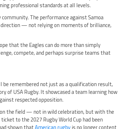
ng professional standards at all levels.
by community. The performance against Samoa
 direction — not relying on moments of brilliance,
Hope that the Eagles can do more than simply
llenge, compete, and perhaps surprise teams that
l be remembered not just as a qualification result,
tory of USA Rugby. It showcased a team learning how
gainst respected opposition.
on the field — not in wild celebration, but with the
he ticket to the 2027 Rugby World Cup had been
 had shown that
American rugby
is no longer content