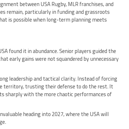
alignment between USA Rugby, MLR franchises, and
s remain, particularly in funding and grassroots
 what is possible when long-term planning meets
USA found it in abundance. Senior players guided the
at early gains were not squandered by unnecessary
ong leadership and tactical clarity. Instead of forcing
territory, trusting their defense to do the rest. It
s sharply with the more chaotic performances of
valuable heading into 2027, where the USA will
ge.