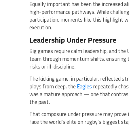
Equally important has been the increased 
high-performance pathways. While challenge
participation, moments like this highlight
execution.
Leadership Under Pressure
Big games require calm leadership, and the 
team through momentum shifts, ensuring th
risks or ill-discipline.
The kicking game, in particular, reflected str
plays from deep, the
Eagles
repeatedly chose 
was a mature approach — one that contrast
the past.
That composure under pressure may prove in
face the world’s elite on rugby’s biggest sta