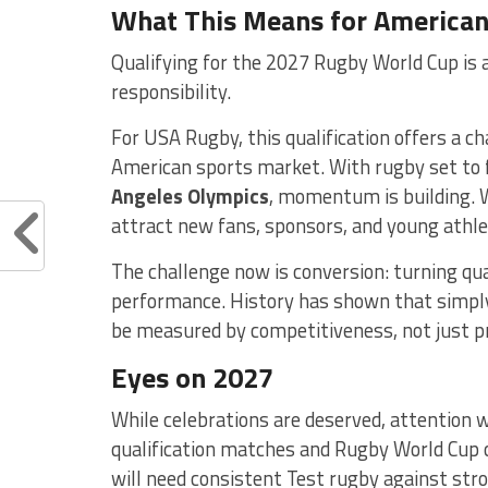
What This Means for America
Qualifying for the 2027 Rugby World Cup is a
responsibility.
For USA Rugby, this qualification offers a c
American sports market. With rugby set to 
Angeles Olympics
, momentum is building. W
attract new fans, sponsors, and young athl
The challenge now is conversion: turning qual
performance. History has shown that simply
be measured by competitiveness, not just p
Eyes on 2027
While celebrations are deserved, attention w
qualification matches and Rugby World Cup c
will need consistent Test rugby against str