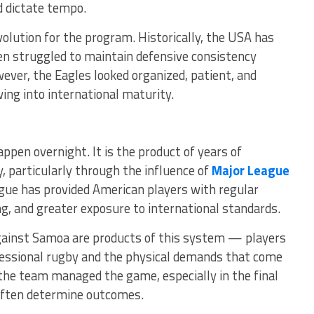
d dictate tempo.
volution for the program. Historically, the USA has
en struggled to maintain defensive consistency
ever, the Eagles looked organized, patient, and
ng into international maturity.
ppen overnight. It is the product of years of
 particularly through the influence of
Major League
ague has provided American players with regular
g, and greater exposure to international standards.
gainst Samoa are products of this system — players
ssional rugby and the physical demands that come
 the team managed the game, especially in the final
often determine outcomes.