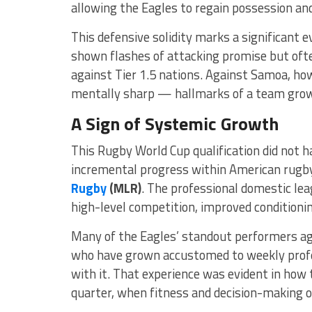
allowing the Eagles to regain possession an
This defensive solidity marks a significant e
shown flashes of attacking promise but oft
against Tier 1.5 nations. Against Samoa, how
mentally sharp — hallmarks of a team growi
A Sign of Systemic Growth
This Rugby World Cup qualification did not ha
incremental progress within American rugby,
Rugby
(MLR)
. The professional domestic le
high-level competition, improved conditionin
Many of the Eagles’ standout performers a
who have grown accustomed to weekly profe
with it. That experience was evident in how
quarter, when fitness and decision-making 