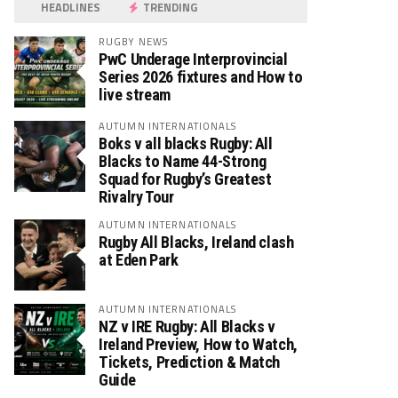
HEADLINES
TRENDING
RUGBY NEWS
PwC Underage Interprovincial
Series 2026 fixtures and How to
live stream
AUTUMN INTERNATIONALS
Boks v all blacks Rugby: All
Blacks to Name 44-Strong
Squad for Rugby’s Greatest
Rivalry Tour
AUTUMN INTERNATIONALS
Rugby All Blacks, Ireland clash
at Eden Park
AUTUMN INTERNATIONALS
NZ v IRE Rugby: All Blacks v
Ireland Preview, How to Watch,
Tickets, Prediction & Match
Guide