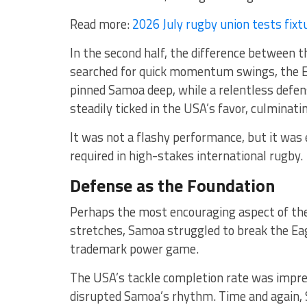
Read more:
2026 July rugby union tests fixt
In the second half, the difference between
searched for quick momentum swings, the Ea
pinned Samoa deep, while a relentless defens
steadily ticked in the USA’s favor, culminati
It was not a flashy performance, but it was e
required in high-stakes international rugby.
Defense as the Foundation
Perhaps the most encouraging aspect of the
stretches, Samoa struggled to break the Eag
trademark power game.
The USA’s tackle completion rate was impres
disrupted Samoa’s rhythm. Time and again, 