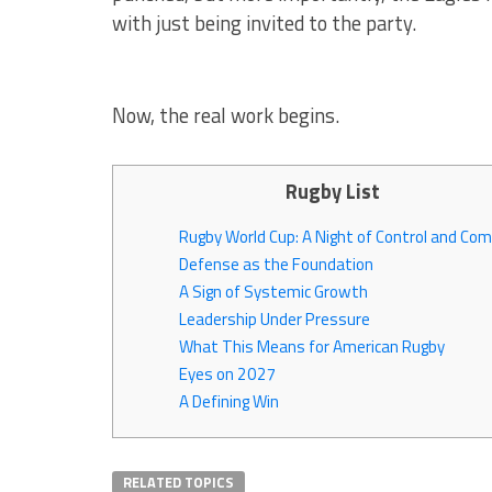
with just being invited to the party.
Now, the real work begins.
Rugby List
Rugby World Cup: A Night of Control and Co
Defense as the Foundation
A Sign of Systemic Growth
Leadership Under Pressure
What This Means for American Rugby
Eyes on 2027
A Defining Win
RELATED TOPICS