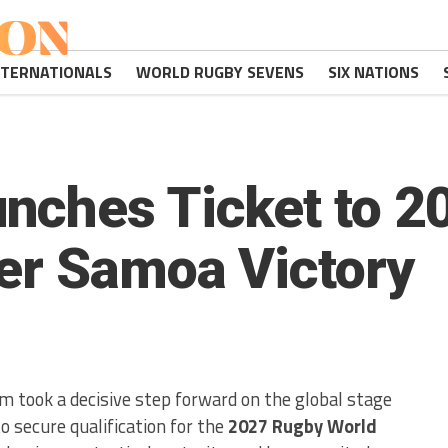
NTERNATIONALS
WORLD RUGBY SEVENS
SIX NATIONS
nches Ticket to 2
er Samoa Victory
 took a decisive step forward on the global stage
 secure qualification for the
2027 Rugby World