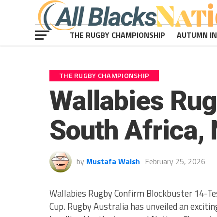
THE RUGBY CHAMPIONSHIP
AUTUMN I
THE RUGBY CHAMPIONSHIP
Wallabies Rugb
South Africa,
by
Mustafa Walsh
February 25, 2026
Wallabies Rugby Confirm Blockbuster 14-Te
Cup. Rugby Australia has unveiled an exciti