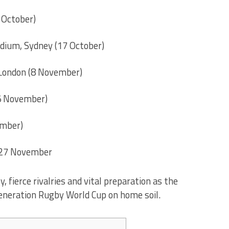
 October)
dium, Sydney (17 October)
 London (8 November)
15 November)
ember)
 27 November
fierce rivalries and vital preparation as the
eneration Rugby World Cup on home soil.