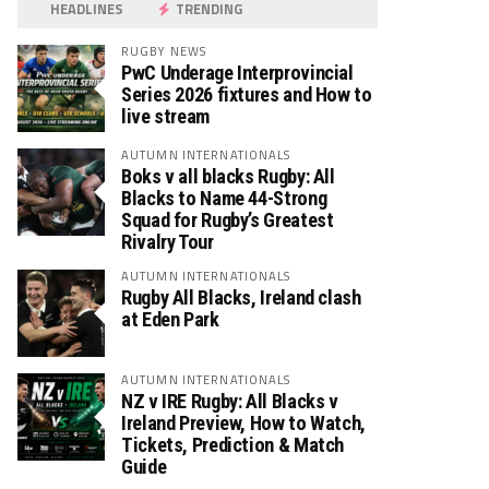
HEADLINES
TRENDING
RUGBY NEWS
PwC Underage Interprovincial
Series 2026 fixtures and How to
live stream
AUTUMN INTERNATIONALS
Boks v all blacks Rugby: All
Blacks to Name 44-Strong
Squad for Rugby’s Greatest
Rivalry Tour
AUTUMN INTERNATIONALS
Rugby All Blacks, Ireland clash
at Eden Park
AUTUMN INTERNATIONALS
NZ v IRE Rugby: All Blacks v
Ireland Preview, How to Watch,
Tickets, Prediction & Match
Guide