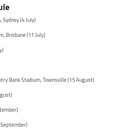
ule
, Sydney (4 July)
, Brisbane (11 July)
y)
try Bank Stadium, Townsville (15 August)
ugust)
ptember)
7 September)