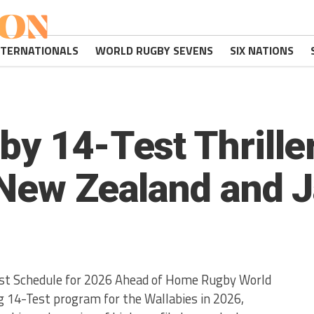
NTERNATIONALS
WORLD RUGBY SEVENS
SIX NATIONS
y 14-Test Thriller
 New Zealand and 
st Schedule for 2026 Ahead of Home Rugby World
ng 14-Test program for the Wallabies in 2026,