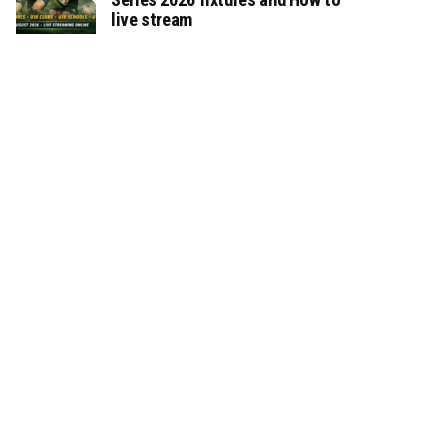
live stream