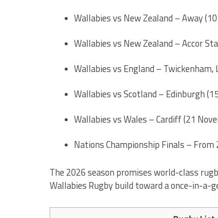
Wallabies vs New Zealand – Away (10
Wallabies vs New Zealand – Accor Sta
Wallabies vs England – Twickenham,
Wallabies vs Scotland – Edinburgh (
Wallabies vs Wales – Cardiff (21 Nov
Nations Championship Finals – From
The 2026 season promises world-class rugby, 
Wallabies Rugby build toward a once-in-a-g