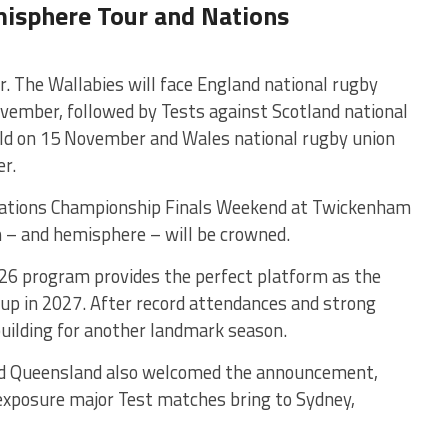
isphere Tour and Nations
. The Wallabies will face
England national rugby
vember, followed by Tests against
Scotland national
ld
on 15 November and
Wales national rugby union
r.
 Nations Championship Finals Weekend at Twickenham
– and hemisphere – will be crowned.
26 program provides the perfect platform as the
up in 2027. After record attendances and strong
building for another landmark season.
d Queensland also welcomed the announcement,
 exposure major Test matches bring to Sydney,