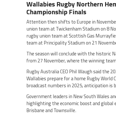
Wallabies Rugby Northern Hem
Championship Finals
Attention then shifts to Europe in November
union team
at
Twickenham Stadium
on 8 No
rugby union team
at
Scottish Gas Murrayfie
team
at
Principality Stadium
on 21 Novembe
The season will conclude with the historic
from 27 November, where the winning team 
Rugby Australia CEO Phil Waugh said the 20
Wallabies prepare for a home Rugby World C
broadcast numbers in 2025, anticipation is 
Government leaders in New South Wales an
highlighting the economic boost and global
Brisbane and Townsville.