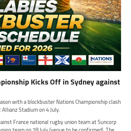
ionship Kicks Off in Sydney against
eason with a blockbuster Nations Championship clash
t
Allianz Stadium
on 4 July.
gainst
France national rugby union team
at
Suncorp
 union team
on 18 July (venue to be confirmed). The