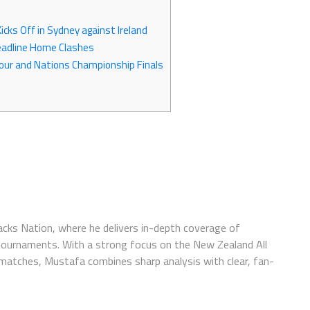
cks Off in Sydney against Ireland
Headline Home Clashes
our and Nations Championship Finals
lacks Nation, where he delivers in-depth coverage of
 tournaments. With a strong focus on the New Zealand All
 matches, Mustafa combines sharp analysis with clear, fan-