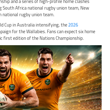
ship and a series of high-profile home clashes
ng
South Africa national rugby union team
,
New
n national rugby union team
.
 Cup in Australia intensifying, the
2026
paign for the Wallabies. Fans can expect six home
ic first edition of the Nations Championship.