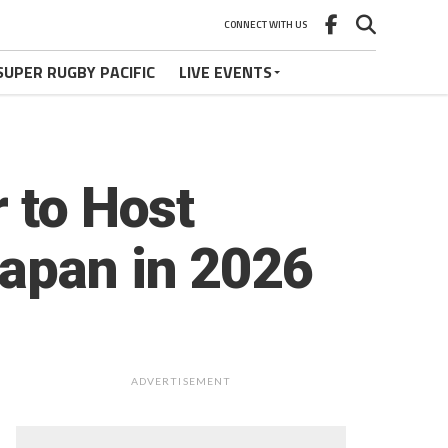
CONNECT WITH US
SUPER RUGBY PACIFIC
LIVE EVENTS
 to Host
Japan in 2026
ADVERTISEMENT