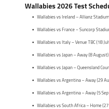
Wallabies 2026 Test Sched
Wallabies vs Ireland – Allianz Stadium
Wallabies vs France – Suncorp Stadium
Wallabies vs Italy – Venue TBC (18 Jul
Wallabies vs Japan – Away (8 August)
Wallabies vs Japan – Queensland Coun
Wallabies vs Argentina – Away (29 A
Wallabies vs Argentina – Away (5 Se
Wallabies vs South Africa – Home (2