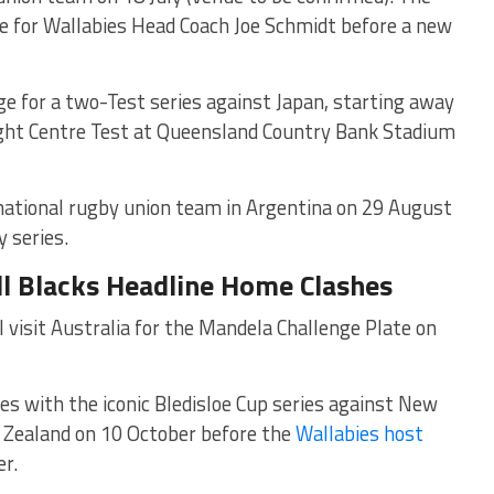
arge for Wallabies Head Coach Joe Schmidt before a new
ge for a two-Test series against Japan, starting away
ght Centre Test at
Queensland Country Bank Stadium
national rugby union team
in Argentina on 29 August
 series.
ll Blacks Headline Home Clashes
 visit Australia for the Mandela Challenge Plate on
 with the iconic Bledisloe Cup series against New
ew Zealand on 10 October before the
Wallabies host
r.