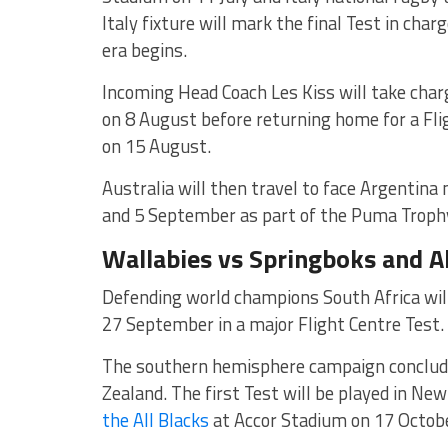
Italy fixture will mark the final Test in ch
era begins.
Incoming Head Coach Les Kiss will take char
on 8 August before returning home for a Fli
on 15 August.
Australia will then travel to face
Argentina 
and 5 September as part of the Puma Trophy
Wallabies vs Springboks and A
Defending world champions South Africa will
27 September in a major Flight Centre Test.
The southern hemisphere campaign concludes
Zealand. The first Test will be played in N
the All Blacks
at
Accor Stadium
on 17 Octobe