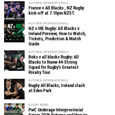
AUTUMN INTERNATIONALS
France v All Blacks , NZ Rugby
kick-off at 7.10pm NZST.
AUTUMN INTERNATIONALS
NZ v IRE Rugby: All Blacks v
Ireland Preview, How to Watch,
Tickets, Prediction & Match
Guide
AUTUMN INTERNATIONALS
Boks v all blacks Rugby: All
Blacks to Name 44-Strong
Squad for Rugby’s Greatest
Rivalry Tour
AUTUMN INTERNATIONALS
Rugby All Blacks, Ireland clash
at Eden Park
RUGBY NEWS
PwC Underage Interprovincial
Series 2026 fixtures and How to