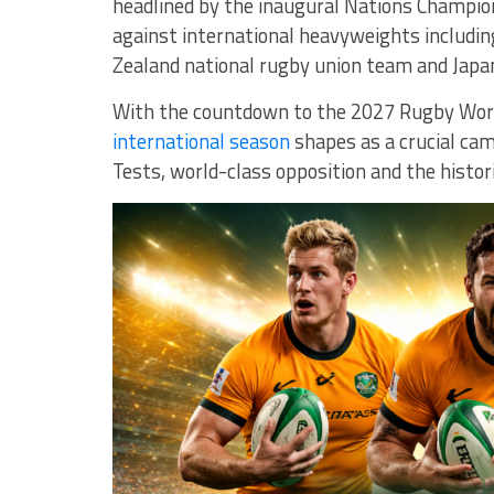
headlined by the inaugural Nations Champion
against international heavyweights includi
Zealand national rugby union team
and
Japa
With the countdown to the 2027 Rugby World
international season
shapes as a crucial cam
Tests, world-class opposition and the histor