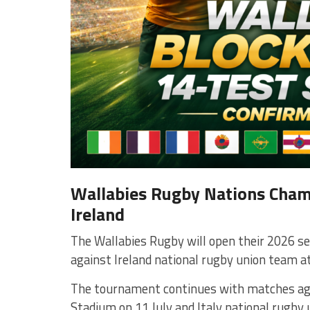
Wallabies Rugby Nations Champ
Ireland
The Wallabies Rugby will open their 2026 s
against
Ireland national rugby union team
a
The tournament continues with matches a
Stadium
on 11 July and
Italy national rugby