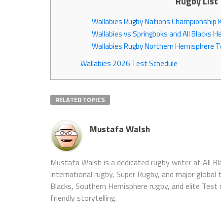
Rugby List
Wallabies Rugby Nations Championship Ki
Wallabies vs Springboks and All Blacks 
Wallabies Rugby Northern Hemisphere T
Wallabies 2026 Test Schedule
RELATED TOPICS
Mustafa Walsh
Mustafa Walsh is a dedicated rugby writer at All B
international rugby, Super Rugby, and major global
Blacks, Southern Hemisphere rugby, and elite Test
friendly storytelling.