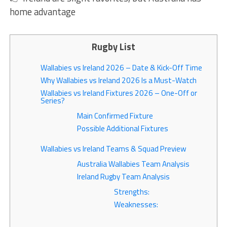
home advantage
Rugby List
Wallabies vs Ireland 2026 – Date & Kick-Off Time
Why Wallabies vs Ireland 2026 Is a Must-Watch
Wallabies vs Ireland Fixtures 2026 – One-Off or
Series?
Main Confirmed Fixture
Possible Additional Fixtures
Wallabies vs Ireland Teams & Squad Preview
Australia Wallabies Team Analysis
Ireland Rugby Team Analysis
Strengths:
Weaknesses: