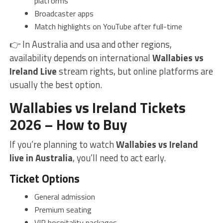
platforms
Broadcaster apps
Match highlights on YouTube after full-time
👉 In Australia and usa and other regions,
availability depends on international
Wallabies vs
Ireland Live
stream rights, but online platforms are
usually the best option.
Wallabies vs Ireland Tickets
2026 – How to Buy
If you’re planning to watch
Wallabies vs Ireland
live in Australia
, you’ll need to act early.
Ticket Options
General admission
Premium seating
VIP hospitality packages