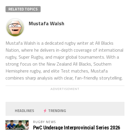
RELATED TOPICS
Mustafa Walsh
Mustafa Walsh is a dedicated rugby writer at All Blacks
Nation, where he delivers in-depth coverage of international
rugby, Super Rugby, and major global tournaments. With a
strong focus on the New Zealand All Blacks, Southern
Hemisphere rugby, and elite Test matches, Mustafa
combines sharp analysis with clear, fan-friendly storytelling.
ADVERTISEMENT
HEADLINES
TRENDING
RUGBY NEWS
PwC Underage Interprovincial Series 2026