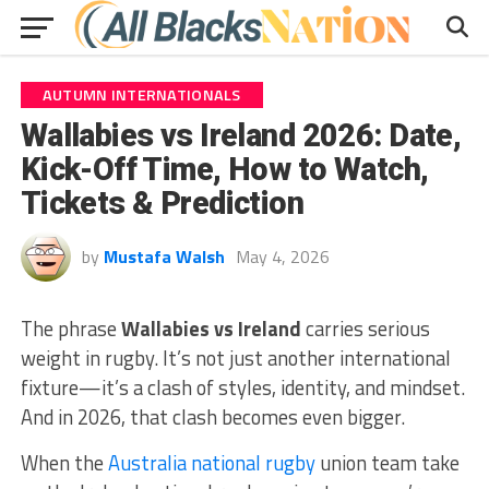
AUTUMN INTERNATIONALS
Wallabies vs Ireland 2026: Date,
Kick-Off Time, How to Watch,
Tickets & Prediction
by
Mustafa Walsh
May 4, 2026
The phrase
Wallabies vs Ireland
carries serious
weight in rugby. It’s not just another international
fixture—it’s a clash of styles, identity, and mindset.
And in 2026, that clash becomes even bigger.
When the
Australia national rugby
union team
take