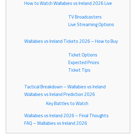
How to Watch Wallabies vs Ireland 2026 Live
TV Broadcasters
Live Streaming Options
Wallabies vs Ireland Tickets 2026 – How to Buy
Ticket Options
Expected Prices
Ticket Tips
Tactical Breakdown – Wallabies vs Ireland
Wallabies vs Ireland Prediction 2026
Key Battles to Watch
Wallabies vs Ireland 2026 – Final Thoughts
FAQ – Wallabies vs Ireland 2026