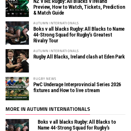
NZ v IRE Rugby: All Blacks v Ireland
Preview, How to Watch, Tickets, Prediction
& Match Guide
AUTUMN INTERNATIONALS
Boks v all blacks Rugby: All Blacks to Name
44-Strong Squad for Rugby’s Greatest
Rivalry Tour
AUTUMN INTERNATIONALS
Rugby All Blacks, Ireland clash at Eden Park
RUGBY NEWS
PwC Underage Interprovincial Series 2026
fixtures and How to live stream
MORE IN AUTUMN INTERNATIONALS
Boks v all blacks Rugby: All Blacks to
Name 44-Strong Squad for Rugby’s