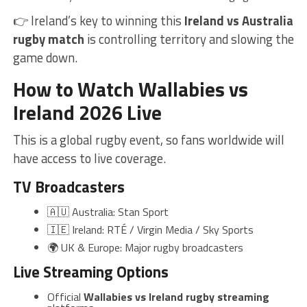
👉 Ireland’s key to winning this
Ireland vs Australia
rugby match
is controlling territory and slowing the
game down.
How to Watch Wallabies vs
Ireland 2026 Live
This is a global rugby event, so fans worldwide will
have access to live coverage.
TV Broadcasters
🇦🇺 Australia: Stan Sport
🇮🇪 Ireland: RTÉ / Virgin Media / Sky Sports
🌍 UK & Europe: Major rugby broadcasters
Live Streaming Options
Official
Wallabies vs Ireland rugby streaming