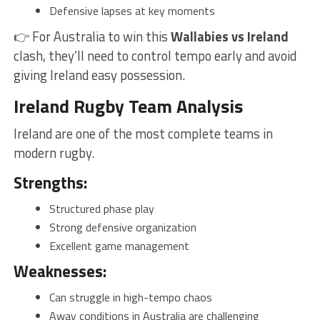
Defensive lapses at key moments
👉 For Australia to win this
Wallabies vs Ireland
clash, they’ll need to control tempo early and avoid
giving Ireland easy possession.
Ireland Rugby Team Analysis
Ireland are one of the most complete teams in
modern rugby.
Strengths:
Structured phase play
Strong defensive organization
Excellent game management
Weaknesses:
Can struggle in high-tempo chaos
Away conditions in Australia are challenging