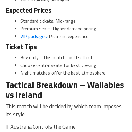
Expected Prices
Standard tickets: Mid-range
Premium seats: Higher demand pricing
VIP packages
: Premium experience
Ticket Tips
Buy early—this match could sell out
Choose central seats for best viewing
Night matches offer the best atmosphere
Tactical Breakdown – Wallabies
vs Ireland
This match will be decided by which team imposes
its style.
If Australia Controls the Game