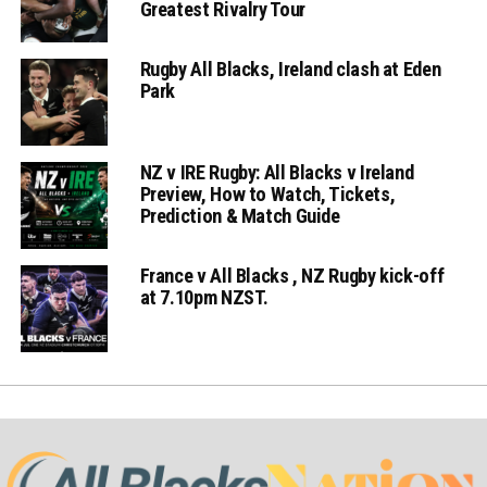
Greatest Rivalry Tour
Rugby All Blacks, Ireland clash at Eden
Park
NZ v IRE Rugby: All Blacks v Ireland
Preview, How to Watch, Tickets,
Prediction & Match Guide
France v All Blacks , NZ Rugby kick-off
at 7.10pm NZST.