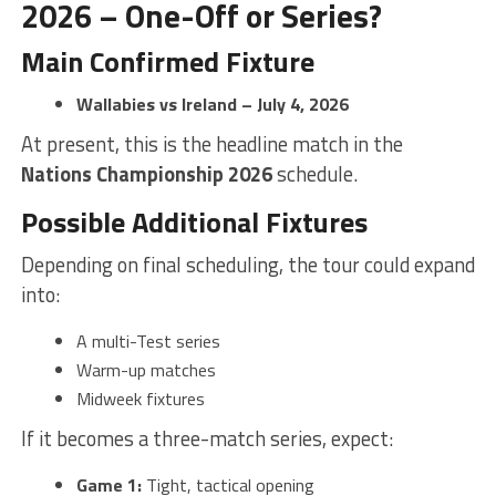
2026 – One-Off or Series?
Main Confirmed Fixture
Wallabies vs Ireland – July 4, 2026
At present, this is the headline match in the
Nations Championship 2026
schedule.
Possible Additional Fixtures
Depending on final scheduling, the tour could expand
into:
A multi-Test series
Warm-up matches
Midweek fixtures
If it becomes a three-match series, expect:
Game 1:
Tight, tactical opening