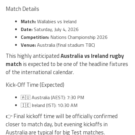
Match Details
Match:
Wallabies vs Ireland
Date:
Saturday, July 4, 2026
Competition:
Nations Championship 2026
Venue:
Australia (final stadium TBC)
This highly anticipated
Australia vs Ireland rugby
match
is expected to be one of the headline fixtures
of the international calendar.
Kick-Off Time (Expected)
🇦🇺 Australia (AEST): 7:30 PM
🇮🇪 Ireland (IST): 10:30 AM
👉 Final kickoff time will be officially confirmed
closer to match day, but evening kickoffs in
Australia are typical for big Test matches.