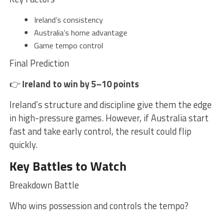
Ireland’s consistency
Australia’s home advantage
Game tempo control
Final Prediction
👉
Ireland to win by 5–10 points
Ireland’s structure and discipline give them the edge
in high-pressure games. However, if Australia start
fast and take early control, the result could flip
quickly.
Key Battles to Watch
Breakdown Battle
Who wins possession and controls the tempo?