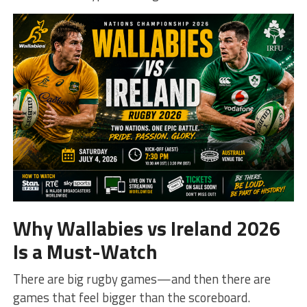
Why Wallabies vs Ireland 2026
Is a Must-Watch
There are big rugby games—and then there are
games that feel bigger than the scoreboard.