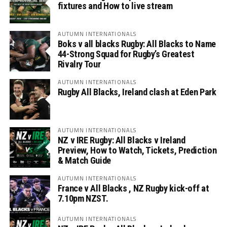
fixtures and How to live stream
AUTUMN INTERNATIONALS
Boks v all blacks Rugby: All Blacks to Name
44-Strong Squad for Rugby’s Greatest
Rivalry Tour
AUTUMN INTERNATIONALS
Rugby All Blacks, Ireland clash at Eden Park
AUTUMN INTERNATIONALS
NZ v IRE Rugby: All Blacks v Ireland
Preview, How to Watch, Tickets, Prediction
& Match Guide
AUTUMN INTERNATIONALS
France v All Blacks , NZ Rugby kick-off at
7.10pm NZST.
AUTUMN INTERNATIONALS