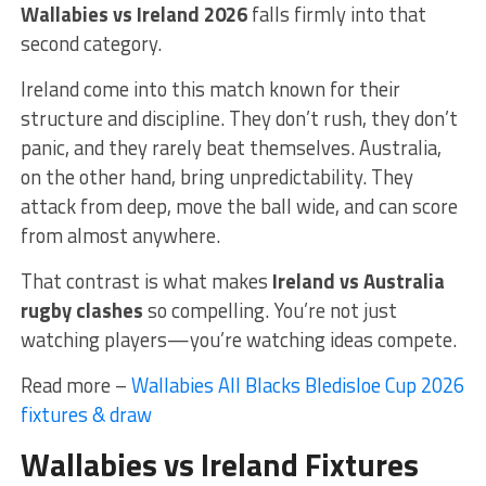
Wallabies vs Ireland 2026
falls firmly into that
second category.
Ireland come into this match known for their
structure and discipline. They don’t rush, they don’t
panic, and they rarely beat themselves. Australia,
on the other hand, bring unpredictability. They
attack from deep, move the ball wide, and can score
from almost anywhere.
That contrast is what makes
Ireland vs Australia
rugby clashes
so compelling. You’re not just
watching players—you’re watching ideas compete.
Read more –
Wallabies All Blacks Bledisloe Cup 2026
fixtures & draw
Wallabies vs Ireland Fixtures