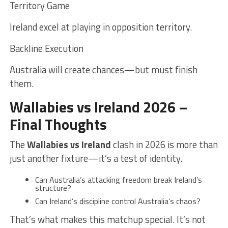
Territory Game
Ireland excel at playing in opposition territory.
Backline Execution
Australia will create chances—but must finish
them.
Wallabies vs Ireland 2026 –
Final Thoughts
The
Wallabies vs Ireland
clash in 2026 is more than
just another fixture—it’s a test of identity.
Can Australia’s attacking freedom break Ireland’s
structure?
Can Ireland’s discipline control Australia’s chaos?
That’s what makes this matchup special. It’s not