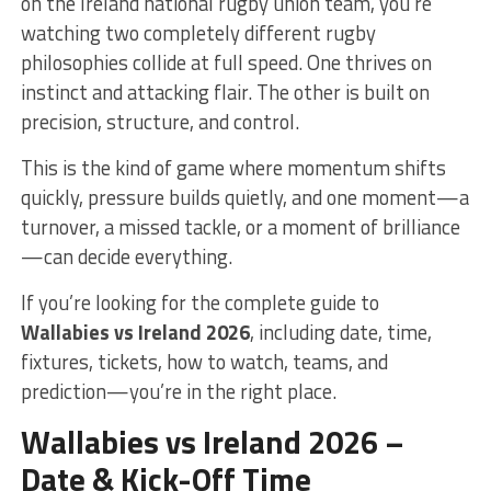
on the
Ireland national rugby union team
, you’re
watching two completely different rugby
philosophies collide at full speed. One thrives on
instinct and attacking flair. The other is built on
precision, structure, and control.
This is the kind of game where momentum shifts
quickly, pressure builds quietly, and one moment—a
turnover, a missed tackle, or a moment of brilliance
—can decide everything.
If you’re looking for the complete guide to
Wallabies vs Ireland 2026
, including date, time,
fixtures, tickets, how to watch, teams, and
prediction—you’re in the right place.
Wallabies vs Ireland 2026 –
Date & Kick-Off Time