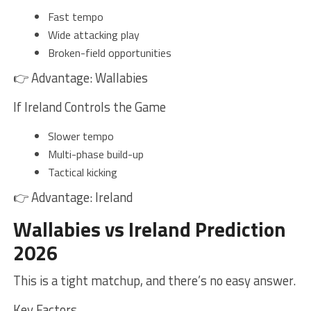
Fast tempo
Wide attacking play
Broken-field opportunities
👉 Advantage: Wallabies
If Ireland Controls the Game
Slower tempo
Multi-phase build-up
Tactical kicking
👉 Advantage: Ireland
Wallabies vs Ireland Prediction
2026
This is a tight matchup, and there’s no easy answer.
Key Factors