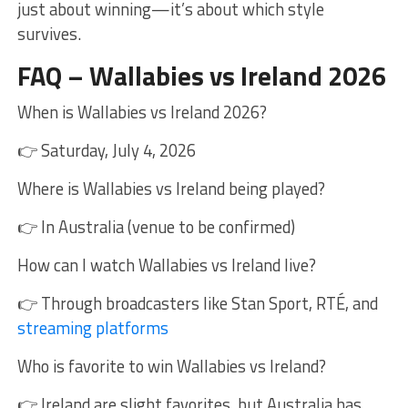
just about winning—it’s about which style
survives.
FAQ – Wallabies vs Ireland 2026
When is Wallabies vs Ireland 2026?
👉 Saturday, July 4, 2026
Where is Wallabies vs Ireland being played?
👉 In Australia (venue to be confirmed)
How can I watch Wallabies vs Ireland live?
👉 Through broadcasters like Stan Sport, RTÉ, and
streaming platforms
Who is favorite to win Wallabies vs Ireland?
👉 Ireland are slight favorites, but Australia has