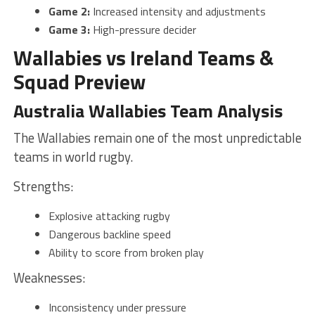
Game 2:
Increased intensity and adjustments
Game 3:
High-pressure decider
Wallabies vs Ireland Teams &
Squad Preview
Australia Wallabies Team Analysis
The Wallabies remain one of the most unpredictable
teams in world rugby.
Strengths:
Explosive attacking rugby
Dangerous backline speed
Ability to score from broken play
Weaknesses:
Inconsistency under pressure