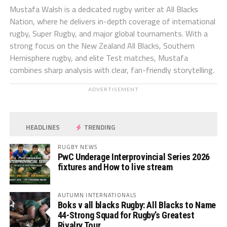
Mustafa Walsh is a dedicated rugby writer at All Blacks
Nation, where he delivers in-depth coverage of international
rugby, Super Rugby, and major global tournaments. With a
strong focus on the New Zealand All Blacks, Southern
Hemisphere rugby, and elite Test matches, Mustafa
combines sharp analysis with clear, fan-friendly storytelling.
ADVERTISEMENT
HEADLINES
TRENDING
RUGBY NEWS
PwC Underage Interprovincial Series 2026
fixtures and How to live stream
AUTUMN INTERNATIONALS
Boks v all blacks Rugby: All Blacks to Name
44-Strong Squad for Rugby’s Greatest
Rivalry Tour