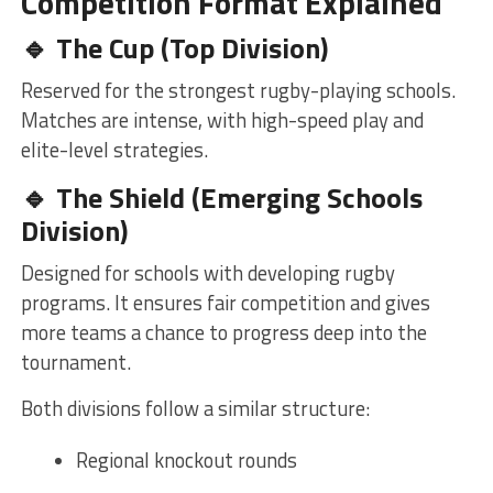
Competition Format Explained
🔹 The Cup (Top Division)
Reserved for the strongest rugby-playing schools.
Matches are intense, with high-speed play and
elite-level strategies.
🔹 The Shield (Emerging Schools
Division)
Designed for schools with developing rugby
programs. It ensures fair competition and gives
more teams a chance to progress deep into the
tournament.
Both divisions follow a similar structure:
Regional knockout rounds