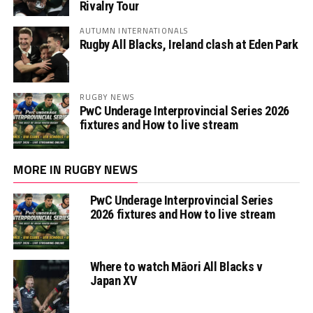
Rivalry Tour
AUTUMN INTERNATIONALS
Rugby All Blacks, Ireland clash at Eden Park
RUGBY NEWS
PwC Underage Interprovincial Series 2026
fixtures and How to live stream
MORE IN RUGBY NEWS
PwC Underage Interprovincial Series
2026 fixtures and How to live stream
Where to watch Māori All Blacks v
Japan XV