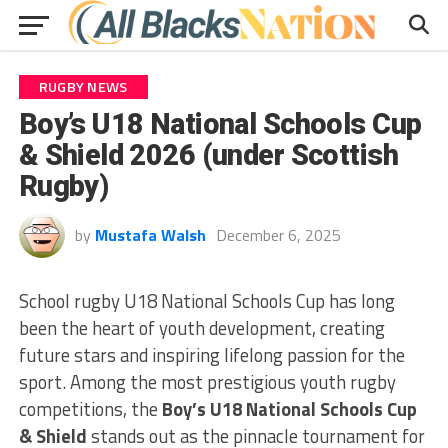
RUGBY NEWS
Boy’s U18 National Schools Cup
& Shield 2026 (under Scottish
Rugby)
by
Mustafa Walsh
December 6, 2025
School rugby U18 National Schools Cup has long
been the heart of youth development, creating
future stars and inspiring lifelong passion for the
sport. Among the most prestigious youth rugby
competitions, the
Boy’s U18 National Schools Cup
& Shield
stands out as the pinnacle tournament for