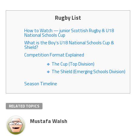
Rugby List
How to Watch — junior Scottish Rugby & U18
National Schools Cup
What is the Boy’s U18 National Schools Cup &
Shield?
Competition Format Explained
🔹 The Cup (Top Division)
🔹 The Shield (Emerging Schools Division)
Season Timeline
RELATED TOPICS
Mustafa Walsh