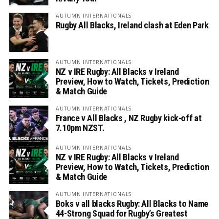
AUTUMN INTERNATIONALS
Rugby All Blacks, Ireland clash at Eden Park
AUTUMN INTERNATIONALS
NZ v IRE Rugby: All Blacks v Ireland
Preview, How to Watch, Tickets, Prediction
& Match Guide
AUTUMN INTERNATIONALS
France v All Blacks , NZ Rugby kick-off at
7.10pm NZST.
AUTUMN INTERNATIONALS
NZ v IRE Rugby: All Blacks v Ireland
Preview, How to Watch, Tickets, Prediction
& Match Guide
AUTUMN INTERNATIONALS
Boks v all blacks Rugby: All Blacks to Name
44-Strong Squad for Rugby’s Greatest