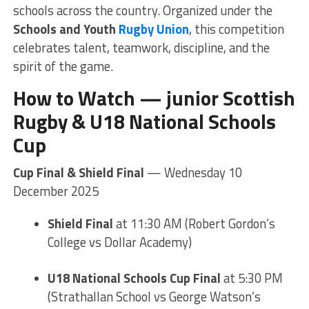
schools across the country. Organized under the
Schools and Youth
Rugby Union
, this competition
celebrates talent, teamwork, discipline, and the
spirit of the game.
How to Watch — junior Scottish
Rugby &
U18 National Schools
Cup
Cup Final & Shield Final
— Wednesday 10
December 2025
Shield Final
at 11:30 AM (Robert Gordon’s
College vs Dollar Academy)
U18 National Schools Cup Final
at 5:30 PM
(Strathallan School vs George Watson’s