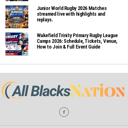
Junior World Rugby 2026 Matches
streamed live with highlights and
replays.
Wakefield Trinity Primary Rugby League
Camps 2026: Schedule, Tickets, Venue,
How to Join & Full Event Guide