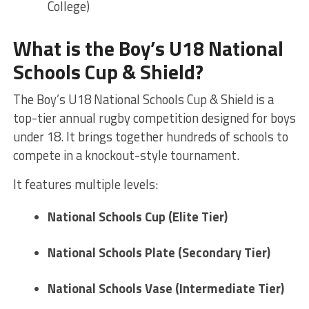
College)
What is the Boy’s U18 National
Schools Cup & Shield?
The Boy’s U18 National Schools Cup & Shield is a
top-tier annual rugby competition designed for boys
under 18. It brings together hundreds of schools to
compete in a knockout-style tournament.
It features multiple levels:
National Schools Cup (Elite Tier)
National Schools Plate (Secondary Tier)
National Schools Vase (Intermediate Tier)