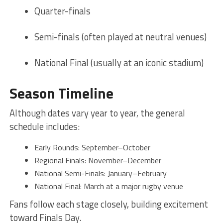
Quarter-finals
Semi-finals (often played at neutral venues)
National Final (usually at an iconic stadium)
Season Timeline
Although dates vary year to year, the general
schedule includes:
Early Rounds: September–October
Regional Finals: November–December
National Semi-Finals: January–February
National Final: March at a major rugby venue
Fans follow each stage closely, building excitement
toward Finals Day.