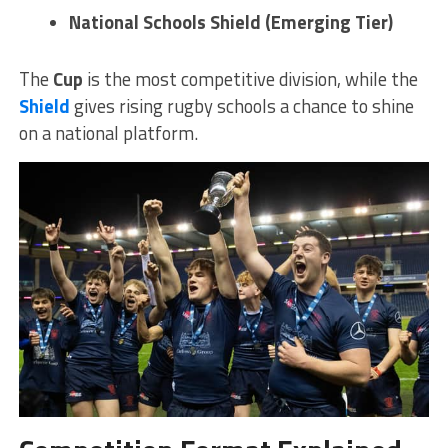
National Schools Shield (Emerging Tier)
The
Cup
is the most competitive division, while the
Shield
gives rising rugby schools a chance to shine
on a national platform.