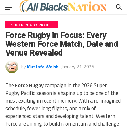
SUPER RUGBY PACIFIC
Force Rugby in Focus: Every
Western Force Match, Date and
Venue Revealed
by
Mustafa Walsh
January 21, 2026
The
Force Rugby
campaign in the 2026 Super
Rugby Pacific season is shaping up to be one of the
most exciting in recent memory. With a re-imagined
schedule, fewer long flights, and a mix of
experienced stars and developing talent, Western
Force are aiming to build momentum and challenge