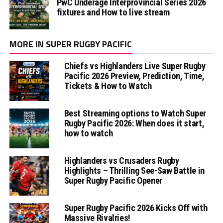
PwC Underage Interprovincial Series 2026
fixtures and How to live stream
MORE IN SUPER RUGBY PACIFIC
Chiefs vs Highlanders Live Super Rugby
Pacific 2026 Preview, Prediction, Time,
Tickets & How to Watch
Best Streaming options to Watch Super
Rugby Pacific 2026: When does it start,
how to watch
Highlanders vs Crusaders Rugby
Highlights – Thrilling See-Saw Battle in
Super Rugby Pacific Opener
Super Rugby Pacific 2026 Kicks Off with
Massive Rivalries!