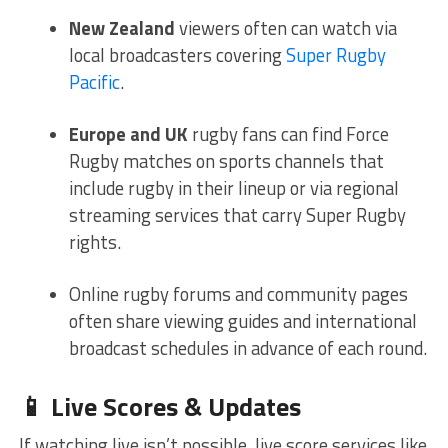
New Zealand
viewers often can watch via
local broadcasters covering
Super Rugby
Pacific
.
Europe and UK
rugby fans can find Force
Rugby matches on sports channels that
include rugby in their lineup or via regional
streaming services that carry Super Rugby
rights.
Online rugby forums and community pages
often share viewing guides and international
broadcast schedules in advance of each round.
📱 Live Scores & Updates
If watching live isn’t possible, live score services like