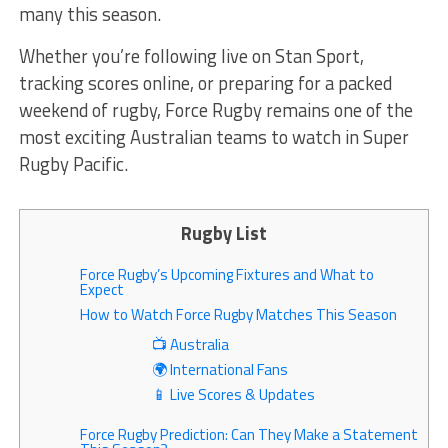
many this season.
Whether you’re following live on Stan Sport,
tracking scores online, or preparing for a packed
weekend of rugby, Force Rugby remains one of the
most exciting Australian teams to watch in Super
Rugby Pacific.
Rugby List
Force Rugby’s Upcoming Fixtures and What to
Expect
How to Watch Force Rugby Matches This Season
📺 Australia
🌍 International Fans
📱 Live Scores & Updates
Force Rugby Prediction: Can They Make a Statement