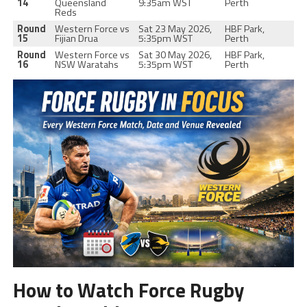
14
Queensland
9:35am WST
Perth
Reds
Round
Western Force vs
Sat 23 May 2026,
HBF Park,
15
Fijian Drua
5:35pm WST
Perth
Round
Western Force vs
Sat 30 May 2026,
HBF Park,
16
NSW Waratahs
5:35pm WST
Perth
How to Watch Force Rugby