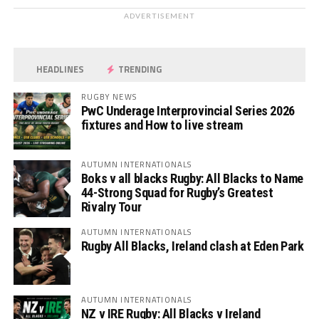
ADVERTISEMENT
HEADLINES
TRENDING
RUGBY NEWS
PwC Underage Interprovincial Series 2026
fixtures and How to live stream
AUTUMN INTERNATIONALS
Boks v all blacks Rugby: All Blacks to Name
44-Strong Squad for Rugby’s Greatest
Rivalry Tour
AUTUMN INTERNATIONALS
Rugby All Blacks, Ireland clash at Eden Park
AUTUMN INTERNATIONALS
NZ v IRE Rugby: All Blacks v Ireland