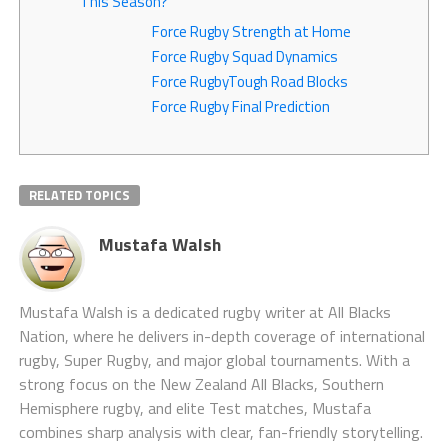
This Season?
Force Rugby Strength at Home
Force Rugby Squad Dynamics
Force RugbyTough Road Blocks
Force Rugby Final Prediction
RELATED TOPICS
Mustafa Walsh
Mustafa Walsh is a dedicated rugby writer at All Blacks
Nation, where he delivers in-depth coverage of international
rugby, Super Rugby, and major global tournaments. With a
strong focus on the New Zealand All Blacks, Southern
Hemisphere rugby, and elite Test matches, Mustafa
combines sharp analysis with clear, fan-friendly storytelling.