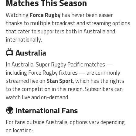
Matches This Season
Watching
Force Rugby
has never been easier
thanks to multiple broadcast and streaming options
that cater to supporters both in Australia and
internationally.
📺 Australia
In Australia, Super Rugby Pacific matches —
including Force Rugby fixtures — are commonly
streamed live on
Stan Sport
, which has the rights
to the competition in this region. Subscribers can
watch live and on-demand.
🌍 International Fans
For fans outside Australia, options vary depending
on location: