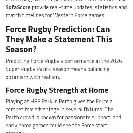
SofaScore
provide real-time updates, statistics and
match timelines for Western Force games.
Force Rugby Prediction: Can
They Make a Statement This
Season?
Predicting Force Rugby’s performance in the 2026
Super Rugby Pacific season means balancing
optimism with realism.
Force Rugby Strength at Home
Playing at HBF Park in Perth gives the Force a
competitive advantage in several fixtures. The
Perth crowd is known for passionate support, and
early home games could see the Force start