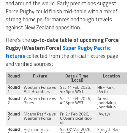
and around the world. Early predictions suggest
Force Rugby could finish mid-table with a mix of
strong home performances and tough travels
against New Zealand opposition.
Here’s the
up-to-date table of upcoming Force
Rugby (Western Force)
Super Rugby Pacific
fixtures
collected from the official fixtures page
and verified sources:
Round
Fixture
Date / Time
Location
(Local)
Round
Western Force vs
Sat 14 Feb 2026,
HBF Park,
1
ACT Brumbies
4:35pm WST
Perth
Round
Western Force vs
Sat 21 Feb 2026,
Arena
2
Blues
4:35pm WST
Joondalup,
Joondalup
Round
Moana Pasifika vs
Fri 27 Feb 2026,
(Away)
3
Western Force
6:05am local Kick-
off
Round
Highlanders vs
Sat 07 Mar 2026,
Forsyth Barr