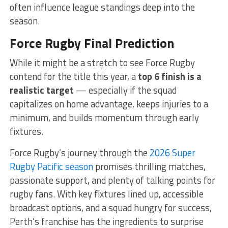
often influence league standings deep into the
season.
Force Rugby Final Prediction
While it might be a stretch to see Force Rugby
contend for the title this year, a
top 6 finish is a
realistic target
— especially if the squad
capitalizes on home advantage, keeps injuries to a
minimum, and builds momentum through early
fixtures.
Force Rugby’s journey through the
2026 Super
Rugby Pacific season
promises thrilling matches,
passionate support, and plenty of talking points for
rugby fans. With key fixtures lined up, accessible
broadcast options, and a squad hungry for success,
Perth’s franchise has the ingredients to surprise