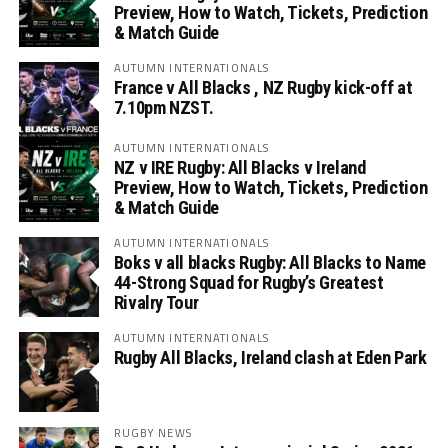
Preview, How to Watch, Tickets, Prediction
& Match Guide
AUTUMN INTERNATIONALS
France v All Blacks , NZ Rugby kick-off at
7.10pm NZST.
AUTUMN INTERNATIONALS
NZ v IRE Rugby: All Blacks v Ireland
Preview, How to Watch, Tickets, Prediction
& Match Guide
AUTUMN INTERNATIONALS
Boks v all blacks Rugby: All Blacks to Name
44-Strong Squad for Rugby’s Greatest
Rivalry Tour
AUTUMN INTERNATIONALS
Rugby All Blacks, Ireland clash at Eden Park
RUGBY NEWS