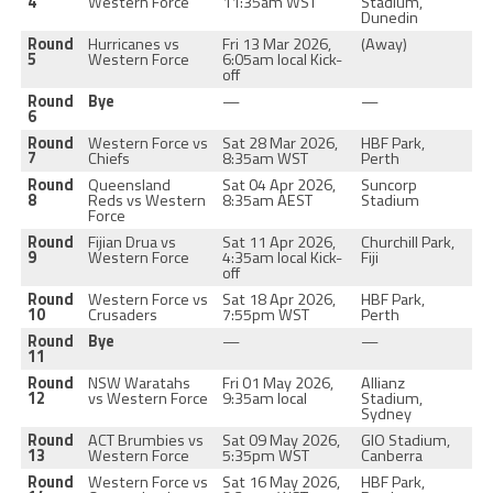
4
Western Force
11:35am WST
Stadium,
Dunedin
Round
Hurricanes vs
Fri 13 Mar 2026,
(Away)
5
Western Force
6:05am local Kick-
off
Round
Bye
—
—
6
Round
Western Force vs
Sat 28 Mar 2026,
HBF Park,
7
Chiefs
8:35am WST
Perth
Round
Queensland
Sat 04 Apr 2026,
Suncorp
8
Reds vs Western
8:35am AEST
Stadium
Force
Round
Fijian Drua vs
Sat 11 Apr 2026,
Churchill Park,
9
Western Force
4:35am local Kick-
Fiji
off
Round
Western Force vs
Sat 18 Apr 2026,
HBF Park,
10
Crusaders
7:55pm WST
Perth
Round
Bye
—
—
11
Round
NSW Waratahs
Fri 01 May 2026,
Allianz
12
vs Western Force
9:35am local
Stadium,
Sydney
Round
ACT Brumbies vs
Sat 09 May 2026,
GIO Stadium,
13
Western Force
5:35pm WST
Canberra
Round
Western Force vs
Sat 16 May 2026,
HBF Park,