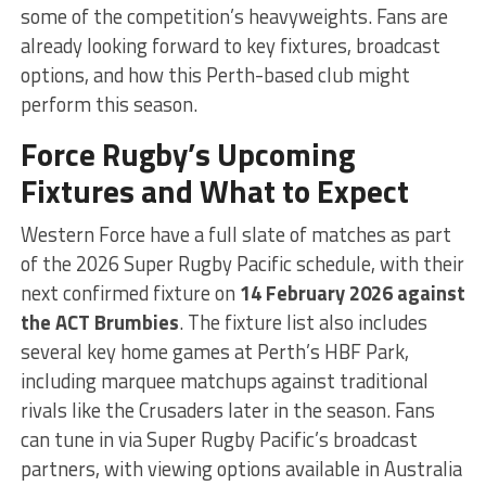
some of the competition’s heavyweights. Fans are
already looking forward to key fixtures, broadcast
options, and how this Perth-based club might
perform this season.
Force Rugby’s Upcoming
Fixtures and What to Expect
Western Force have a full slate of matches as part
of the 2026 Super Rugby Pacific schedule, with their
next confirmed fixture on
14 February 2026 against
the ACT Brumbies
. The fixture list also includes
several key home games at Perth’s HBF Park,
including marquee matchups against traditional
rivals like the Crusaders later in the season. Fans
can tune in via Super Rugby Pacific’s broadcast
partners, with viewing options available in Australia