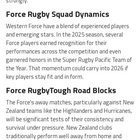
strongly.
Force Rugby Squad Dynamics
Western Force have a blend of experienced players
and emerging stars. In the 2025 season, several
Force players earned recognition for their
performances across the competition and even
garnered honors in the Super Rugby Pacific Team of
the Year. That momentum could carry into 2026 if
key players stay fit and in form.
Force RugbyTough Road Blocks
The Force’s away matches, particularly against New
Zealand teams like the Highlanders and Hurricanes,
will be significant tests of their consistency and
survival under pressure. New Zealand clubs
traditionally perform well away from home and