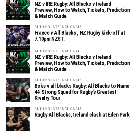
NZ v IRE Rugby: All Blacks v Ireland
Preview, How to Watch, Tickets, Prediction
& Match Guide
AUTUMN INTERNATIONALS
France v All Blacks , NZ Rugby kick-off at
7.10pm NZST.
AUTUMN INTERNATIONALS
NZ v IRE Rugby: All Blacks v Ireland
Preview, How to Watch, Tickets, Prediction
& Match Guide
AUTUMN INTERNATIONALS
Boks v all blacks Rugby: All Blacks to Name
44-Strong Squad for Rugby’s Greatest
Rivalry Tour
AUTUMN INTERNATIONALS
Rugby All Blacks, Ireland clash at Eden Park