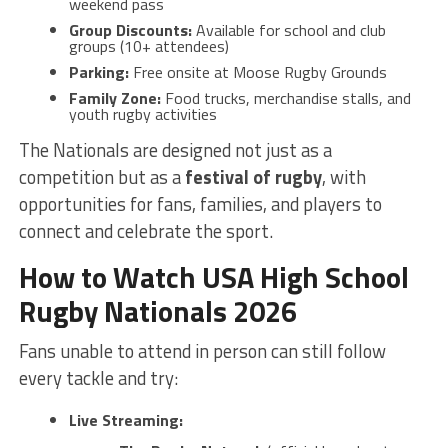
weekend pass
Group Discounts:
Available for school and club
groups (10+ attendees)
Parking:
Free onsite at Moose Rugby Grounds
Family Zone:
Food trucks, merchandise stalls, and
youth rugby activities
The Nationals are designed not just as a
competition but as a
festival of rugby
, with
opportunities for fans, families, and players to
connect and celebrate the sport.
How to Watch USA High School
Rugby Nationals 2026
Fans unable to attend in person can still follow
every tackle and try:
Live Streaming: