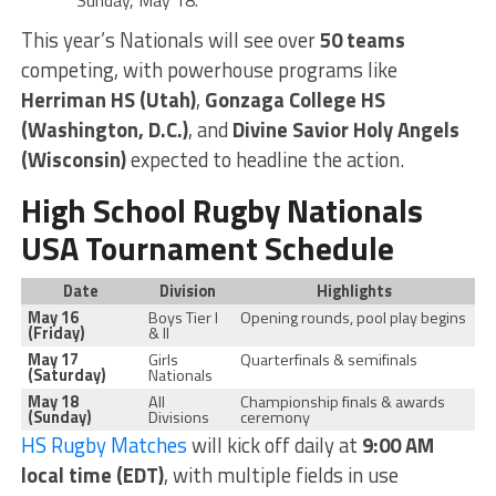
Sunday, May 18.
This year’s Nationals will see over
50 teams
competing, with powerhouse programs like
Herriman HS (Utah)
,
Gonzaga College HS
(Washington, D.C.)
, and
Divine Savior Holy Angels
(Wisconsin)
expected to headline the action.
High School Rugby Nationals
USA Tournament Schedule
Date
Division
Highlights
May 16
Boys Tier I
Opening rounds, pool play begins
(Friday)
& II
May 17
Girls
Quarterfinals & semifinals
(Saturday)
Nationals
May 18
All
Championship finals & awards
(Sunday)
Divisions
ceremony
HS Rugby Matches
will kick off daily at
9:00 AM
local time (EDT)
, with multiple fields in use