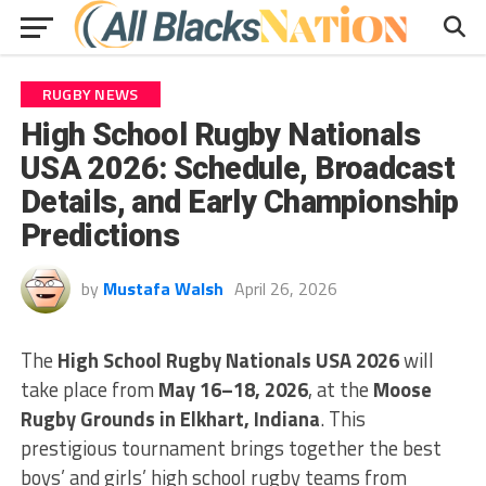
RUGBY NEWS
High School Rugby Nationals
USA 2026: Schedule, Broadcast
Details, and Early Championship
Predictions
by
Mustafa Walsh
April 26, 2026
The
High School Rugby Nationals USA 2026
will
take place from
May 16–18, 2026
, at the
Moose
Rugby Grounds in Elkhart, Indiana
. This
prestigious tournament brings together the best
boys’ and girls’ high school rugby teams from