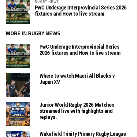
RUGBY NEWS
PwC Underage Interprovincial Series 2026
fixtures and How to live stream
MORE IN RUGBY NEWS
PwC Underage Interprovincial Series
2026 fixtures and How to live stream
Where to watch Māori All Blacks v
Japan XV
Junior World Rugby 2026 Matches
streamed live with highlights and
replays.
Wakefield Trinity Primary Rugby League