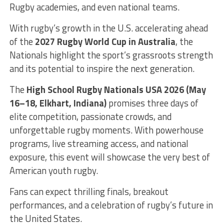
Rugby academies, and even national teams.
With rugby’s growth in the U.S. accelerating ahead
of the
2027 Rugby World Cup in Australia
, the
Nationals highlight the sport’s grassroots strength
and its potential to inspire the next generation.
The
High School Rugby Nationals USA 2026 (May
16–18, Elkhart, Indiana)
promises three days of
elite competition, passionate crowds, and
unforgettable rugby moments. With powerhouse
programs, live streaming access, and national
exposure, this event will showcase the very best of
American youth rugby.
Fans can expect thrilling finals, breakout
performances, and a celebration of rugby’s future in
the United States.