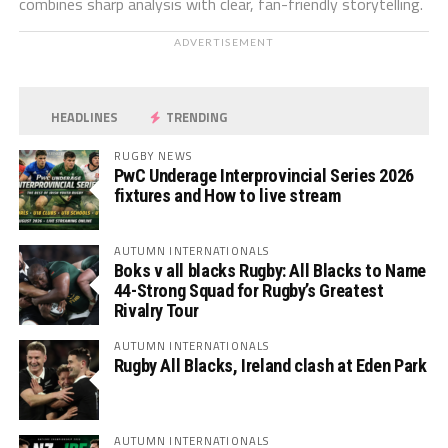
combines sharp analysis with clear, fan-friendly storytelling.
ADVERTISEMENT
HEADLINES
TRENDING
RUGBY NEWS
PwC Underage Interprovincial Series 2026
fixtures and How to live stream
AUTUMN INTERNATIONALS
Boks v all blacks Rugby: All Blacks to Name
44-Strong Squad for Rugby’s Greatest
Rivalry Tour
AUTUMN INTERNATIONALS
Rugby All Blacks, Ireland clash at Eden Park
AUTUMN INTERNATIONALS