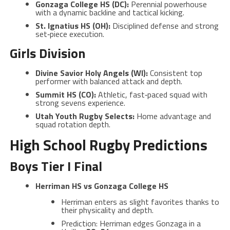
Gonzaga College HS (DC):
Perennial powerhouse
with a dynamic backline and tactical kicking.
St. Ignatius HS (OH):
Disciplined defense and strong
set‑piece execution.
Girls Division
Divine Savior Holy Angels (WI):
Consistent top
performer with balanced attack and depth.
Summit HS (CO):
Athletic, fast‑paced squad with
strong sevens experience.
Utah Youth Rugby Selects:
Home advantage and
squad rotation depth.
High School Rugby Predictions
Boys Tier I Final
Herriman HS vs Gonzaga College HS
Herriman enters as slight favorites thanks to
their physicality and depth.
Prediction: Herriman edges Gonzaga in a