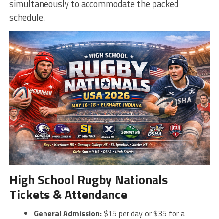
simultaneously to accommodate the packed
schedule.
High School Rugby Nationals
Tickets & Attendance
General Admission:
$15 per day or $35 for a