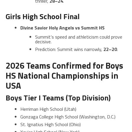
thriller,
28–24
.
Girls High School Final
Divine Savior Holy Angels vs Summit HS
Summit’s speed and athleticism could prove
decisive.
Prediction: Summit wins narrowly,
22–20
.
2026 Teams Confirmed for Boys
HS National Championships in
USA
Boys Tier I Teams (Top Division)
Herriman High School (Utah)
Gonzaga College High School (Washington, D.C.)
St. Ignatius High School (Ohio)
Xavier High School (New York)