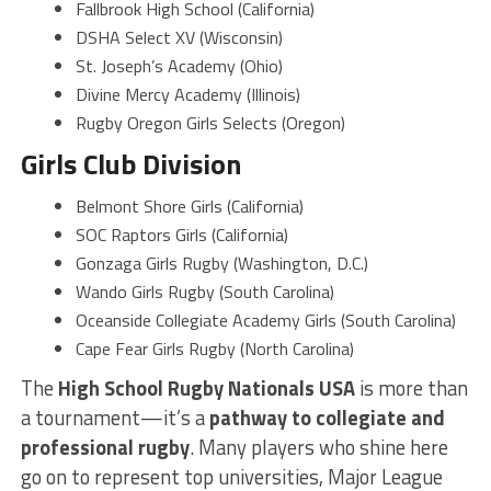
Fallbrook High School (California)
DSHA Select XV (Wisconsin)
St. Joseph’s Academy (Ohio)
Divine Mercy Academy (Illinois)
Rugby Oregon Girls Selects (Oregon)
Girls Club Division
Belmont Shore Girls (California)
SOC Raptors Girls (California)
Gonzaga Girls Rugby (Washington, D.C.)
Wando Girls Rugby (South Carolina)
Oceanside Collegiate Academy Girls (South Carolina)
Cape Fear Girls Rugby (North Carolina)
The
High School Rugby Nationals USA
is more than
a tournament—it’s a
pathway to collegiate and
professional rugby
. Many players who shine here
go on to represent top universities, Major League