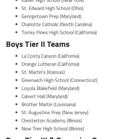
St. Edward High School (Ohio)
Georgetown Prep (Maryland)
Charlotte Catholic (North Carolina)
Torrey Pines High School (California)
Boys Tier II Teams
La Costa Canyon (California)
Orange Lutheran (California)
St. Martin’s (Kansas)
Greenwich High School (Connecticut)
Loyola Blakefield (Maryland)
Calvert Hall (Maryland)
Brother Martin (Louisiana)
St. Augustine Prep (New Jersey)
Chesterton Academy (Illinois)
New Trier High School (Illinois)