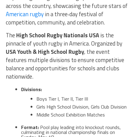
across the country, showcasing the future stars of
American rugby
in a three‑day festival of
competition, community, and celebration.
The
High School Rugby Nationals USA
is the
pinnacle of youth rugby in America. Organized by
USA Youth & High School Rugby
, the event
features multiple divisions to ensure competitive
balance and opportunities for schools and clubs
nationwide.
Divisions:
Boys Tier I, Tier II, Tier III
Girls High School Division, Girls Club Division
Middle School Exhibition Matches
Format:
Pool play leading into knockout rounds,
culminating in national championship finals on