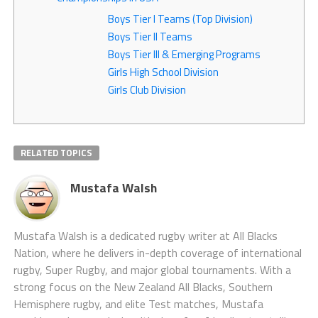
Boys Tier I Teams (Top Division)
Boys Tier II Teams
Boys Tier III & Emerging Programs
Girls High School Division
Girls Club Division
RELATED TOPICS
Mustafa Walsh
Mustafa Walsh is a dedicated rugby writer at All Blacks
Nation, where he delivers in-depth coverage of international
rugby, Super Rugby, and major global tournaments. With a
strong focus on the New Zealand All Blacks, Southern
Hemisphere rugby, and elite Test matches, Mustafa