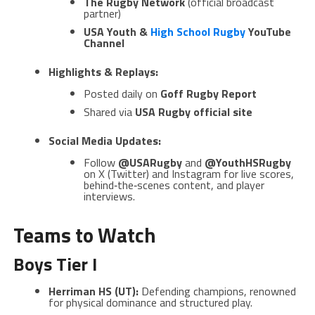
The Rugby Network
(official broadcast
partner)
USA Youth &
High School Rugby
YouTube
Channel
Highlights & Replays:
Posted daily on
Goff Rugby Report
Shared via
USA Rugby official site
Social Media Updates:
Follow
@USARugby
and
@YouthHSRugby
on X (Twitter) and Instagram for live scores,
behind‑the‑scenes content, and player
interviews.
Teams to Watch
Boys Tier I
Herriman HS (UT):
Defending champions, renowned
for physical dominance and structured play.