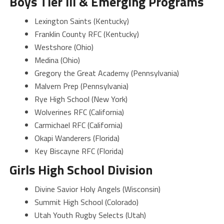
Boys Tier III & Emerging Programs
Lexington Saints (Kentucky)
Franklin County RFC (Kentucky)
Westshore (Ohio)
Medina (Ohio)
Gregory the Great Academy (Pennsylvania)
Malvern Prep (Pennsylvania)
Rye High School (New York)
Wolverines RFC (California)
Carmichael RFC (California)
Okapi Wanderers (Florida)
Key Biscayne RFC (Florida)
Girls High School Division
Divine Savior Holy Angels (Wisconsin)
Summit High School (Colorado)
Utah Youth Rugby Selects (Utah)