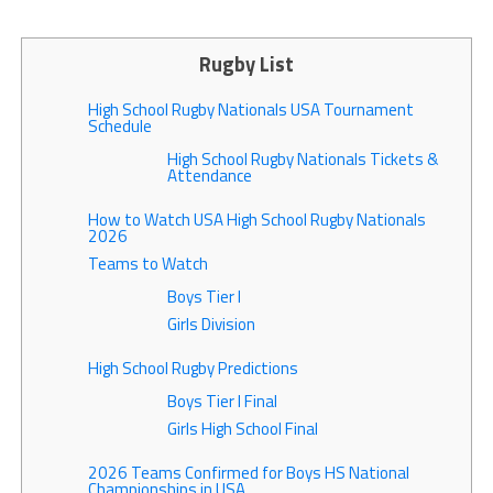
Rugby List
High School Rugby Nationals USA Tournament
Schedule
High School Rugby Nationals Tickets &
Attendance
How to Watch USA High School Rugby Nationals
2026
Teams to Watch
Boys Tier I
Girls Division
High School Rugby Predictions
Boys Tier I Final
Girls High School Final
2026 Teams Confirmed for Boys HS National
Championships in USA