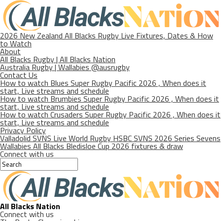
2026 New Zealand All Blacks Rugby Live Fixtures, Dates & How
to Watch
About
All Blacks Rugby | All Blacks Nation
Australia Rugby | Wallabies @ausrugby
Contact Us
How to watch Blues Super Rugby Pacific 2026 , When does it
start, Live streams and schedule
How to watch Brumbies Super Rugby Pacific 2026 , When does it
start, Live streams and schedule
How to watch Crusaders Super Rugby Pacific 2026 , When does it
start, Live streams and schedule
Privacy Policy
Valladolid SVNS Live World Rugby HSBC SVNS 2026 Series Sevens
Wallabies All Blacks Bledisloe Cup 2026 fixtures & draw
Connect with us
All Blacks Nation
Connect with us