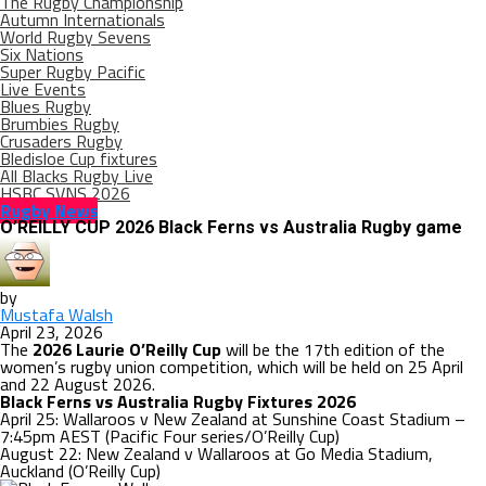
The Rugby Championship
Autumn Internationals
World Rugby Sevens
Six Nations
Super Rugby Pacific
Live Events
Blues Rugby
Brumbies Rugby
Crusaders Rugby
Bledisloe Cup fixtures
All Blacks Rugby Live
HSBC SVNS 2026
Rugby News
O’REILLY CUP 2026 Black Ferns vs Australia Rugby game
by
Mustafa Walsh
April 23, 2026
The
2026 Laurie O’Reilly Cup
will be the 17th edition of the
women’s rugby union competition, which will be held on 25 April
and 22 August 2026.
Black Ferns vs Australia Rugby Fixtures 2026
April 25: Wallaroos v New Zealand at Sunshine Coast Stadium –
7:45pm AEST (Pacific Four series/O’Reilly Cup)
August 22: New Zealand v Wallaroos at Go Media Stadium,
Auckland (O’Reilly Cup)