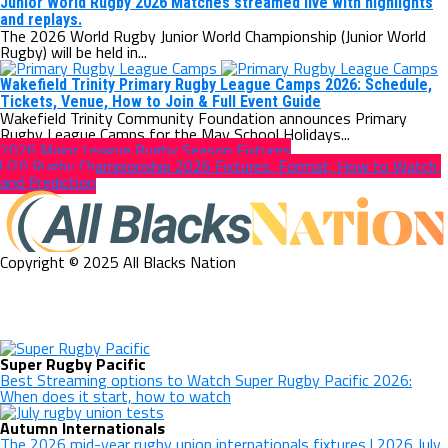
Junior World Rugby 2026 Matches streamed live with highlights
and replays.
The 2026 World Rugby Junior World Championship (Junior World
Rugby) will be held in...
Wakefield Trinity Primary Rugby League Camps 2026: Schedule,
Tickets, Venue, How to Join & Full Event Guide
Wakefield Trinity Community Foundation announces Primary
Rugby League Camps for the May School Holidays...
2026 Major League Rugby Season Fixtures
U20 Rugby Championship 2026 Fixtures, Format, How to Watch,
and Prediction
Copyright © 2025 All Blacks Nation
Super Rugby Pacific
Best Streaming options to Watch Super Rugby Pacific 2026:
When does it start, how to watch
Autumn Internationals
The 2026 mid-year rugby union internationals fixtures | 2026 July