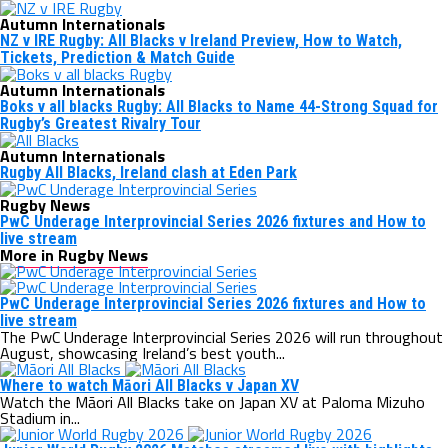
Autumn Internationals
NZ v IRE Rugby: All Blacks v Ireland Preview, How to Watch,
Tickets, Prediction & Match Guide
Autumn Internationals
Boks v all blacks Rugby: All Blacks to Name 44-Strong Squad for
Rugby’s Greatest Rivalry Tour
Autumn Internationals
Rugby All Blacks, Ireland clash at Eden Park
Rugby News
PwC Underage Interprovincial Series 2026 fixtures and How to
live stream
More in Rugby News
PwC Underage Interprovincial Series 2026 fixtures and How to
live stream
The PwC Underage Interprovincial Series 2026 will run throughout
August, showcasing Ireland’s best youth...
Where to watch Māori All Blacks v Japan XV
Watch the Māori All Blacks take on Japan XV at Paloma Mizuho
Stadium in...