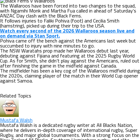
The Wallaroos have been forced into two changes to the squad,
with Ngamihi Monk and Martha Fua called in ahead of Saturday’s
ANZAC Day clash with the Black Ferns.
It follows injuries to Faliki Pohiva (foot) and Cecilia Smith
(hamstring), picked up during their trip to the USA.
Watch every second of the 2026 Wallaroos season live and
on demand via Stan Sport.
Pohiva came off the bench against the Americans last week but
succumbed to injury with nine minutes to go.
The NSW Waratahs prop made her Wallaroos debut last year,
debuting against Fijiana and featuring at the 2025 Rugby World
Cup. As for Smith, she didn’t play against the Americans, ruled out
after finishing the game in the midfield against Canada.
The midfielder has been a key cog of the Wallaroos midfield during
the 2020s, claiming player of the match in their World Cup opener
against Samoa.
Related Topics
Mustafa Walsh
Mustafa Walsh is a dedicated rugby writer at All Blacks Nation,
where he delivers in-depth coverage of international rugby, Super
Rugby, and major global tournaments. With a strong focus on the