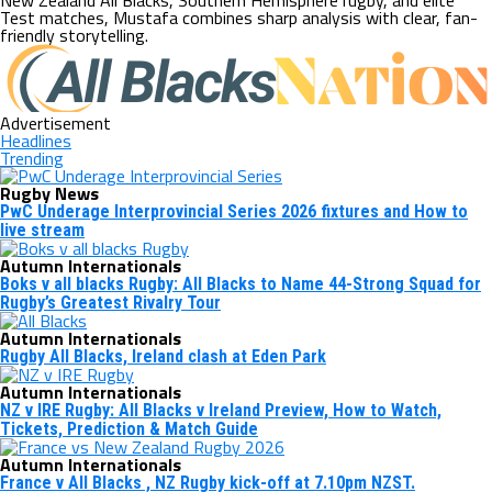
New Zealand All Blacks, Southern Hemisphere rugby, and elite
Test matches, Mustafa combines sharp analysis with clear, fan-
friendly storytelling.
Advertisement
Headlines
Trending
Rugby News
PwC Underage Interprovincial Series 2026 fixtures and How to
live stream
Autumn Internationals
Boks v all blacks Rugby: All Blacks to Name 44-Strong Squad for
Rugby’s Greatest Rivalry Tour
Autumn Internationals
Rugby All Blacks, Ireland clash at Eden Park
Autumn Internationals
NZ v IRE Rugby: All Blacks v Ireland Preview, How to Watch,
Tickets, Prediction & Match Guide
Autumn Internationals
France v All Blacks , NZ Rugby kick-off at 7.10pm NZST.